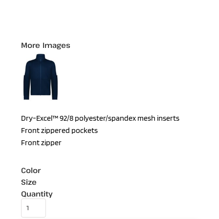
More Images
Dry-Excel™ 92/8 polyester/spandex mesh inserts
Front zippered pockets
Front zipper
Color
Size
Quantity