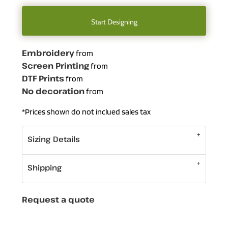
Start Designing
Embroidery
from
Screen Printing
from
DTF Prints
from
No decoration
from
*
Prices shown do not inclued sales tax
Sizing Details
Shipping
Request a quote