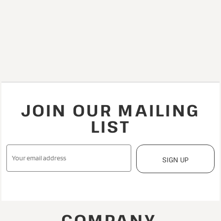
JOIN OUR MAILING
LIST
SIGN UP
COMPANY.