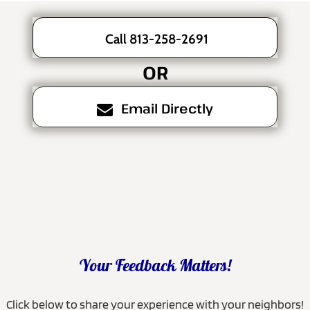
Call 813-258-2691
OR
Email Directly
Your Feedback Matters!
Click below to share your experience with your neighbors!