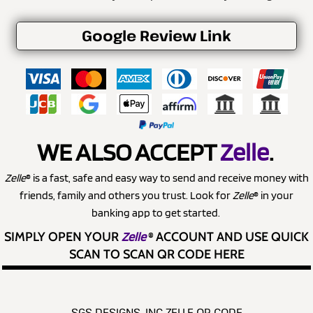
Google Review Link
WE ALSO ACCEPT
Zelle
.
Zelle
® is a fast, safe and easy way to send and receive money with
friends, family and others you trust. Look for
Zelle
® in your
banking app to get started.
SIMPLY OPEN YOUR
Zelle
®
ACCOUNT AND USE QUICK
SCAN TO SCAN QR CODE HERE
SGS DESIGNS, INC ZELLE QR CODE