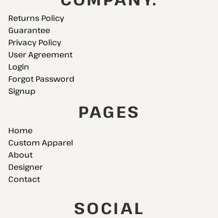
Returns Policy
Guarantee
Privacy Policy
User Agreement
Login
Forgot Password
Signup
PAGES
Home
Custom Apparel
About
Designer
Contact
SOCIAL