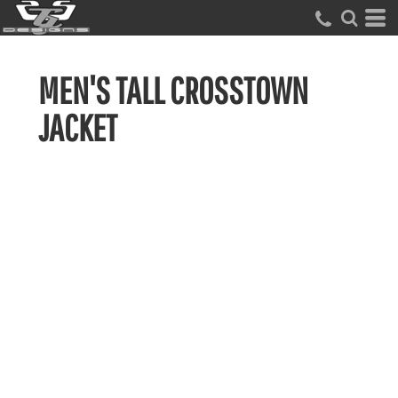
MEN'S TALL CROSSTOWN
JACKET