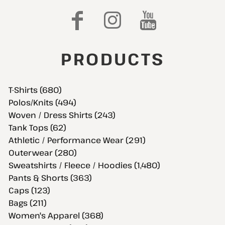
PRODUCTS
T-Shirts (680)
Polos/Knits (494)
Woven / Dress Shirts (243)
Tank Tops (62)
Athletic / Performance Wear (291)
Outerwear (280)
Sweatshirts / Fleece / Hoodies (1,480)
Pants & Shorts (363)
Caps (123)
Bags (211)
Women's Apparel (368)