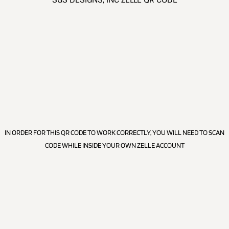
IN ORDER FOR THIS QR CODE TO WORK CORRECTLY, YOU WILL NEED TO SCAN
CODE WHILE INSIDE YOUR OWN ZELLE ACCOUNT