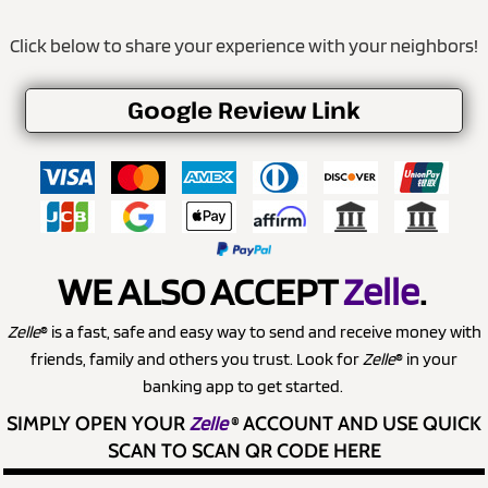
Click below to share your experience with your neighbors!
Google Review Link
WE ALSO ACCEPT
Zelle
.
Zelle
® is a fast, safe and easy way to send and receive money with
friends, family and others you trust. Look for
Zelle
® in your
banking app to get started.
SIMPLY OPEN YOUR
Zelle
®
ACCOUNT AND USE QUICK
SCAN TO SCAN QR CODE HERE