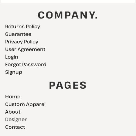
COMPANY.
Returns Policy
Guarantee
Privacy Policy
User Agreement
Login
Forgot Password
Signup
PAGES
Home
Custom Apparel
About
Designer
Contact