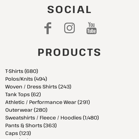
SOCIAL
PRODUCTS
T-Shirts (680)
Polos/Knits (494)
Woven / Dress Shirts (243)
Tank Tops (62)
Athletic / Performance Wear (291)
Outerwear (280)
Sweatshirts / Fleece / Hoodies (1,480)
Pants & Shorts (363)
Caps (123)