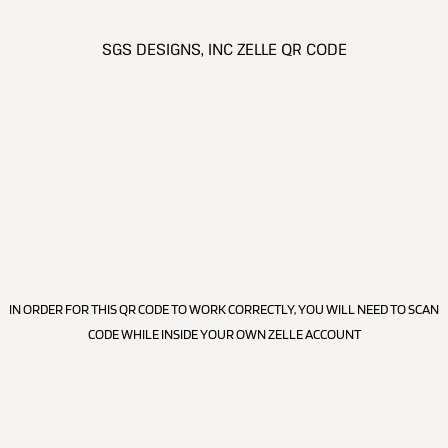
SGS DESIGNS, INC ZELLE QR CODE
IN ORDER FOR THIS QR CODE TO WORK CORRECTLY, YOU WILL NEED TO SCAN
CODE WHILE INSIDE YOUR OWN ZELLE ACCOUNT