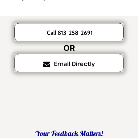
Call 813-258-2691
OR
Email Directly
Your Feedback Matters!