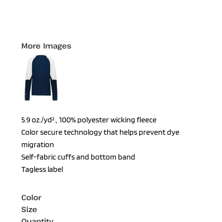
More Images
5.9 oz./yd²., 100% polyester wicking fleece
Color secure technology that helps prevent dye
migration
Self-fabric cuffs and bottom band
Tagless label
Color
Size
Quantity