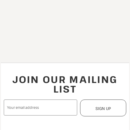
JOIN OUR MAILING
LIST
SIGN UP