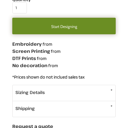
Start Designing
Embroidery
from
Screen Printing
from
DTF Prints
from
No decoration
from
*
Prices shown do not inclued sales tax
Sizing Details
Shipping
Request a quote