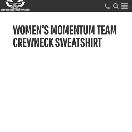
WOMEN'S MOMENTUM TEAM
CREWNECK SWEATSHIRT