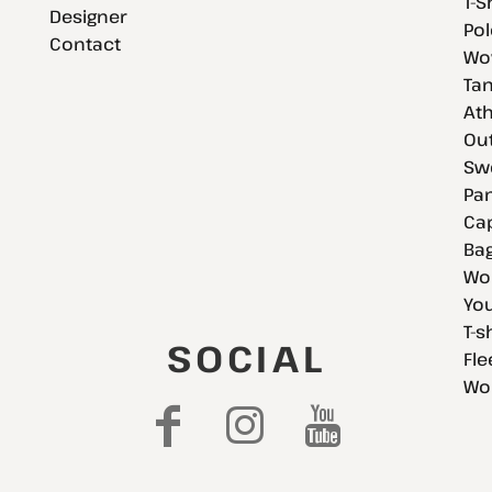
T-S
Designer
Pol
Contact
Wov
Tan
Ath
Ou
Swe
Pan
Cap
Bag
Wo
You
T-s
SOCIAL
Fle
Wo