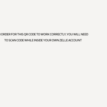
N ORDER FOR THIS QR CODE TO WORK CORRECTLY, YOU WILL NEED
TO SCAN CODE WHILE INSIDE YOUR OWN ZELLE ACCOUNT