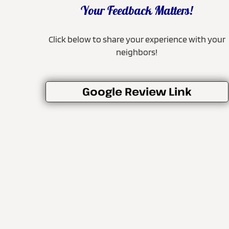
Your Feedback Matters!
Click below to share your experience with your
neighbors!
Google Review Link