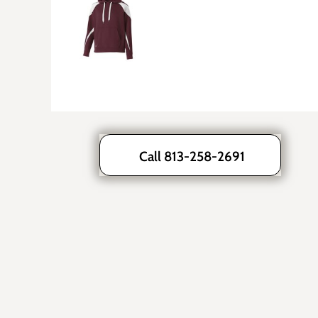
Call 813-258-2691