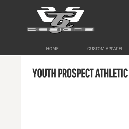
HOME
CUSTOM APPAREL
WORKWEAR BY INDUSTRY
SERVICES
ABOUT
CONTACT
HOME
CUSTOM APPAREL
LOGIN
YOUTH PROSPECT ATHLETIC
REGISTER
CART: 0 ITEM