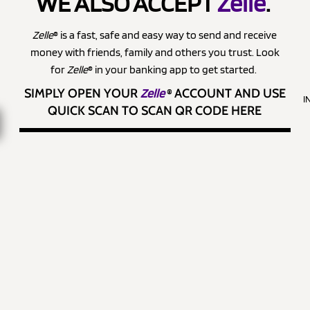
WE ALSO ACCEPT
Zelle
.
Zelle
® is a fast, safe and easy way to send and receive
money with friends, family and others you trust. Look
for
Zelle
® in your banking app to get started.
SIMPLY OPEN YOUR
Zelle
®
ACCOUNT AND USE
I
QUICK SCAN TO SCAN QR CODE HERE