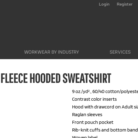
Login
Register
WORKWEAR BY INDUSTRY
SERVICES
 FLEECE HOODED SWEATSHIRT
9 oz./yd²., 60/40 cotton/polyeste
Contrast color inserts
Hood with drawcord on Adult si
Raglan sleeves
Front pouch pocket
Rib-knit cuffs and bottom band
Woven label