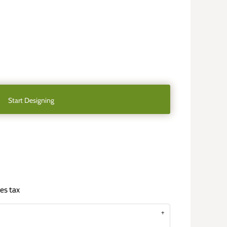
Start Designing
es tax