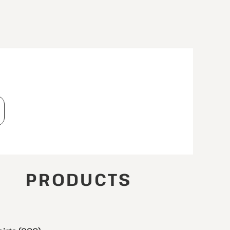
T
PRODUCTS