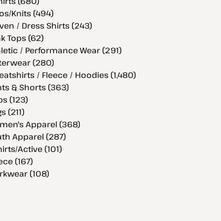
hirts (680)
os/Knits (494)
en / Dress Shirts (243)
k Tops (62)
letic / Performance Wear (291)
terwear (280)
atshirts / Fleece / Hoodies (1,480)
ts & Shorts (363)
s (123)
s (211)
men's Apparel (368)
th Apparel (287)
hirts/Active (101)
ece (167)
rkwear (108)