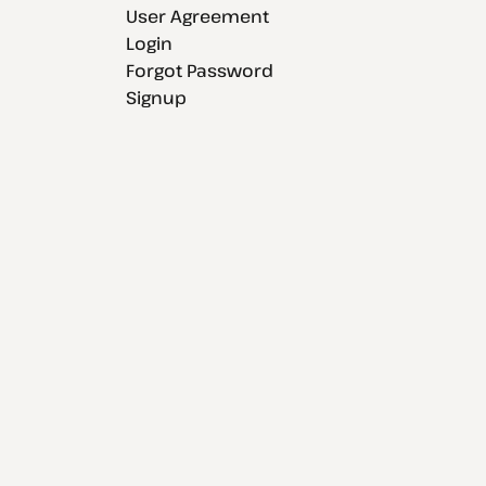
User Agreement
Login
Forgot Password
Signup