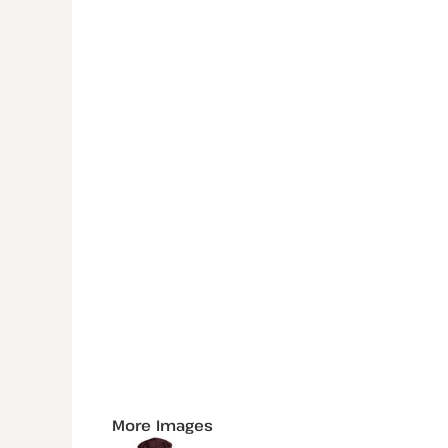
More Images