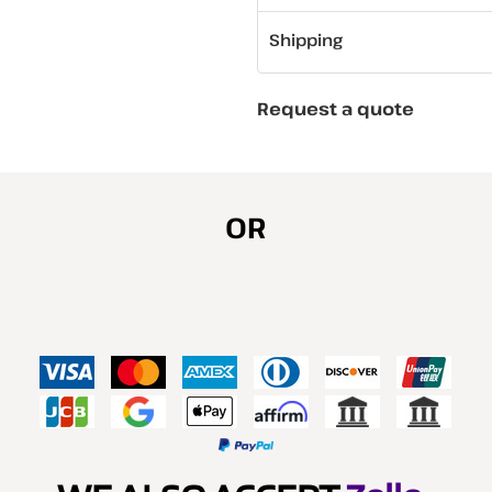
Shipping
Request a quote
OR