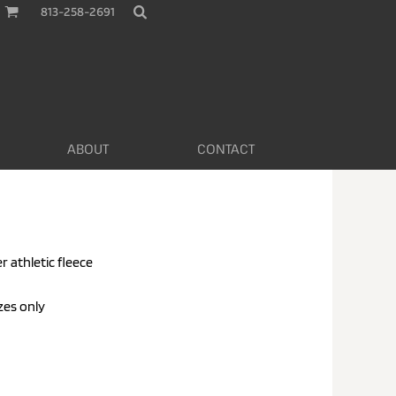
813-258-2691
ABOUT
CONTACT
r athletic fleece
zes only