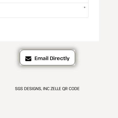
Email Directly
SGS DESIGNS, INC ZELLE QR CODE