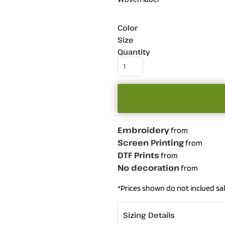
Color
Size
Quantity
Embroidery
from
Screen Printing
from
DTF Prints
from
No decoration
from
*
Prices shown do not inclued sal
Sizing Details