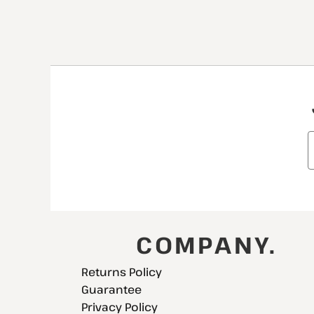
COMPANY.
Returns Policy
Guarantee
Privacy Policy