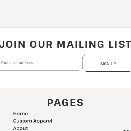
JOIN OUR MAILING LIS
SIGN UP
PAGES
Home
Custom Apparel
About