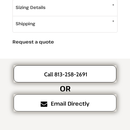
Sizing Details
Shipping
Request a quote
Call 813-258-2691
OR
Email Directly