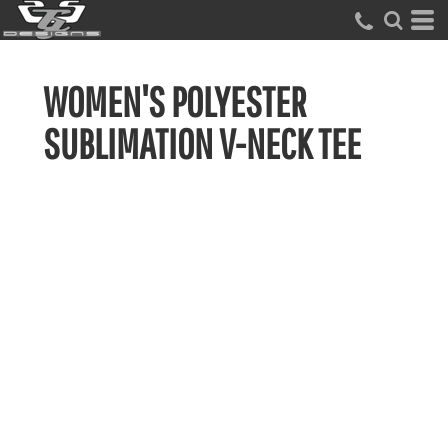
WOMEN'S POLYESTER
SUBLIMATION V-NECK TEE