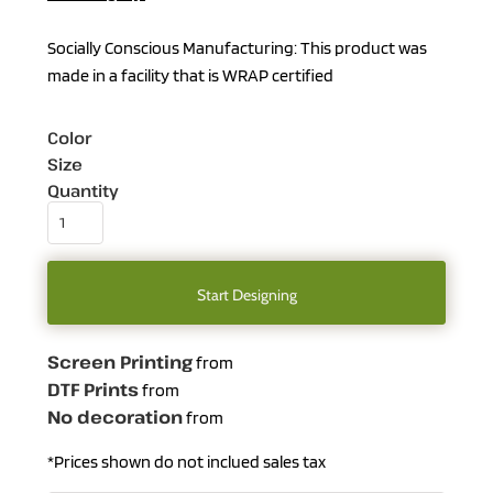
Socially Conscious Manufacturing: This product was
made in a facility that is WRAP certified
Color
Size
Quantity
Start Designing
Screen Printing
from
DTF Prints
from
No decoration
from
*
Prices shown do not inclued sales tax