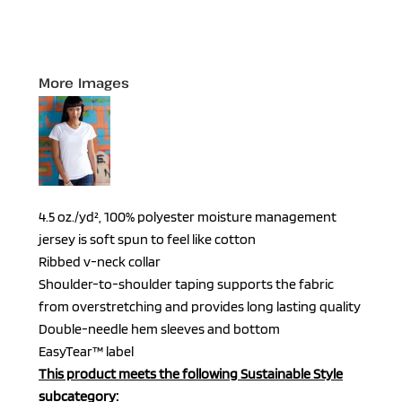
More Images
4.5 oz./yd², 100% polyester moisture management
jersey is soft spun to feel like cotton
Ribbed v-neck collar
Shoulder-to-shoulder taping supports the fabric
from overstretching and provides long lasting quality
Double-needle hem sleeves and bottom
EasyTear™ label
This product meets the following Sustainable Style
subcategory: