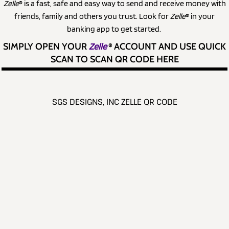
Zelle
® is a fast, safe and easy way to send and receive money with
friends, family and others you trust. Look for
Zelle
® in your
banking app to get started.
SIMPLY OPEN YOUR
Zelle
®
ACCOUNT AND USE QUICK
SCAN TO SCAN QR CODE HERE
SGS DESIGNS, INC ZELLE QR CODE