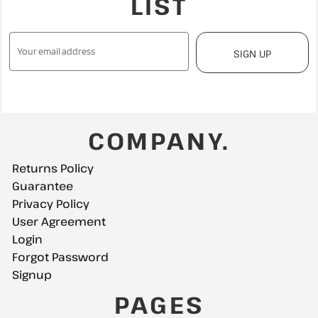
LIST
SIGN UP
COMPANY.
Returns Policy
Guarantee
Privacy Policy
User Agreement
Login
Forgot Password
Signup
PAGES