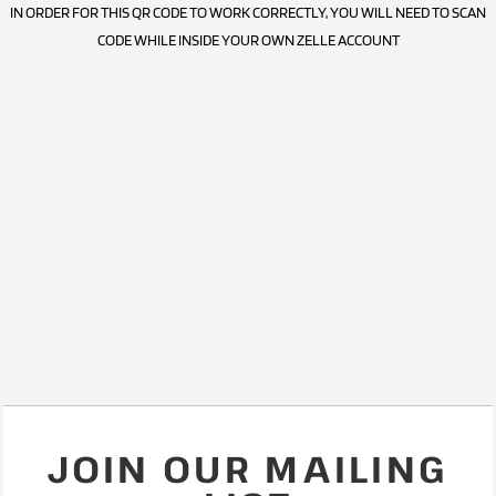
IN ORDER FOR THIS QR CODE TO WORK CORRECTLY, YOU WILL NEED TO SCAN
CODE WHILE INSIDE YOUR OWN ZELLE ACCOUNT
JOIN OUR MAILING