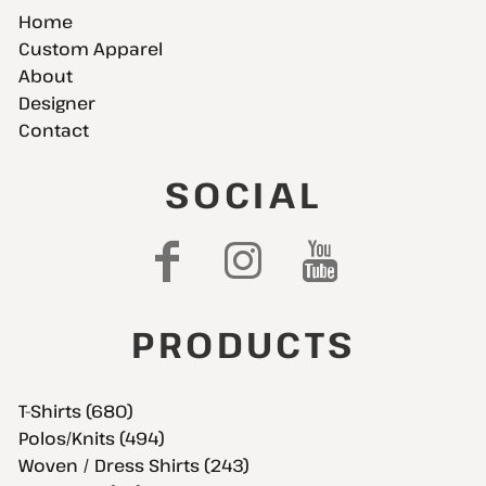
Home
Custom Apparel
About
Designer
Contact
SOCIAL
PRODUCTS
T-Shirts (680)
Polos/Knits (494)
Woven / Dress Shirts (243)