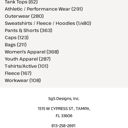
Tank Tops (62)
Athletic / Performance Wear (291)
Outerwear (280)
Sweatshirts / Fleece / Hoodies (1,480)
Pants & Shorts (363)
Caps (123)
Bags (211)
Women's Apparel (368)
Youth Apparel (287)
T-shirts/Active (101)
Fleece (167)
Workwear (108)
SgS Designs, Inc.
1515 W CYPRESS ST., TAMPA,
FL 33606
813-258-2691