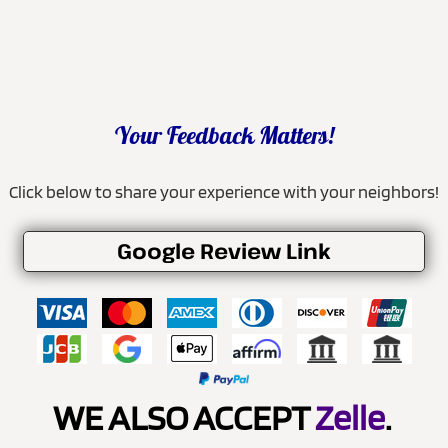
Your Feedback Matters!
Click below to share your experience with your neighbors!
Google Review Link
WE ALSO ACCEPT
Zelle
.