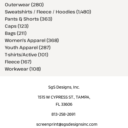
Outerwear (280)
Sweatshirts / Fleece / Hoodies (1,480)
Pants & Shorts (363)
Caps (123)
Bags (211)
Women's Apparel (368)
Youth Apparel (287)
T-shirts/Active (101)
Fleece (167)
Workwear (108)
SgS Designs, Inc.
1515 W CYPRESS ST., TAMPA,
FL 33606
813-258-2691
screenprint@sgsdesignsinc.com