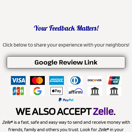
Your Feedback Matters!
Click below to share your experience with your neighbors!
Google Review Link
WE ALSO ACCEPT
Zelle
.
Zelle
® is a fast, safe and easy way to send and receive money with
friends, family and others you trust. Look for
Zelle
® in your