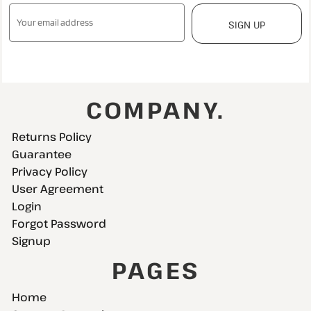
SIGN UP
COMPANY.
Returns Policy
Guarantee
Privacy Policy
User Agreement
Login
Forgot Password
Signup
PAGES
Home