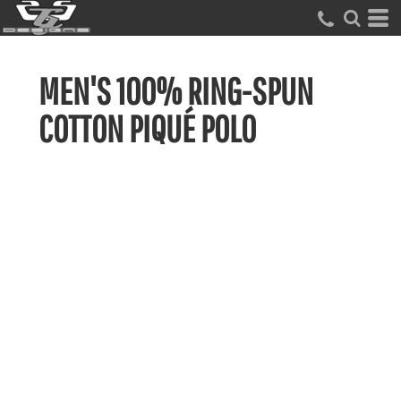
MEN'S 100% RING-SPUN
COTTON PIQUÉ POLO