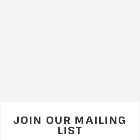
JOIN OUR MAILING
LIST