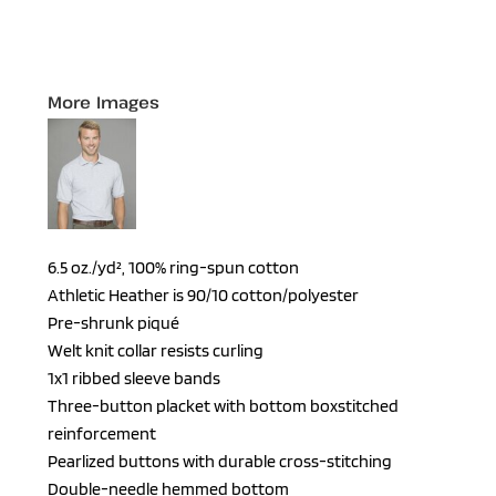
More Images
6.5 oz./yd², 100% ring-spun cotton
Athletic Heather is 90/10 cotton/polyester
Pre-shrunk piqué
Welt knit collar resists curling
1x1 ribbed sleeve bands
Three-button placket with bottom boxstitched
reinforcement
Pearlized buttons with durable cross-stitching
Double-needle hemmed bottom