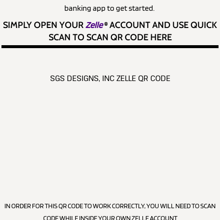
banking app to get started.
SIMPLY OPEN YOUR
Zelle
®
ACCOUNT AND USE QUICK
SCAN TO SCAN QR CODE HERE
SGS DESIGNS, INC ZELLE QR CODE
IN ORDER FOR THIS QR CODE TO WORK CORRECTLY, YOU WILL NEED TO SCAN
CODE WHILE INSIDE YOUR OWN ZELLE ACCOUNT