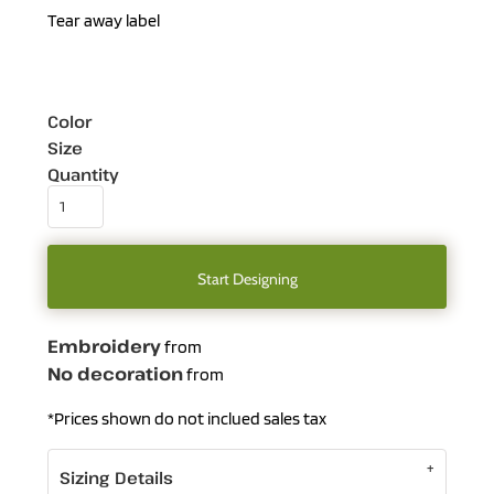
Tear away label
Color
Size
Quantity
Start Designing
Embroidery
from
No decoration
from
*
Prices shown do not inclued sales tax
Sizing Details