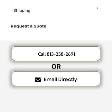
Shipping
Request a quote
Call 813-258-2691
OR
Email Directly