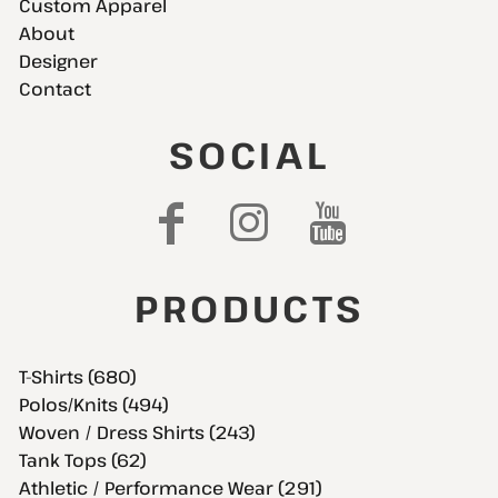
Custom Apparel
About
Designer
Contact
SOCIAL
PRODUCTS
T-Shirts (680)
Polos/Knits (494)
Woven / Dress Shirts (243)
Tank Tops (62)
Athletic / Performance Wear (291)