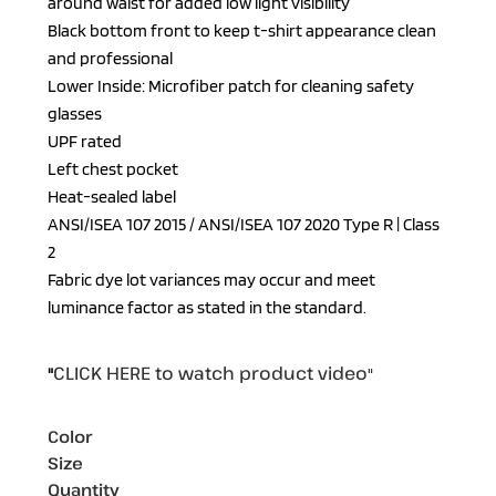
around waist for added low light visibility
Black bottom front to keep t-shirt appearance clean
and professional
Lower Inside: Microfiber patch for cleaning safety
glasses
UPF rated
Left chest pocket
Heat-sealed label
ANSI/ISEA 107 2015 / ANSI/ISEA 107 2020 Type R | Class
2
Fabric dye lot variances may occur and meet
luminance factor as stated in the standard.
CLICK HERE
to watch product video
"
"
Color
Size
Quantity