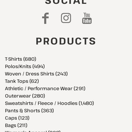
SOCIAL
PRODUCTS
T-Shirts (680)
Polos/Knits (494)
Woven / Dress Shirts (243)
Tank Tops (62)
Athletic / Performance Wear (291)
Outerwear (280)
Sweatshirts / Fleece / Hoodies (1,480)
Pants & Shorts (363)
Caps (123)
Bags (211)