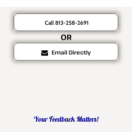
Call 813-258-2691
OR
Email Directly
Your Feedback Matters!