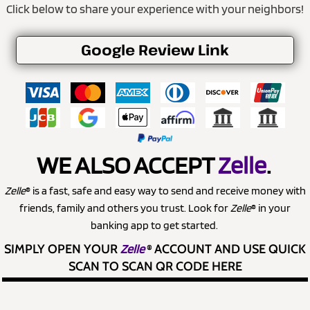
Click below to share your experience with your neighbors!
Google Review Link
WE ALSO ACCEPT
Zelle
.
Zelle
® is a fast, safe and easy way to send and receive money with
friends, family and others you trust. Look for
Zelle
® in your
banking app to get started.
SIMPLY OPEN YOUR
Zelle
®
ACCOUNT AND USE QUICK
SCAN TO SCAN QR CODE HERE