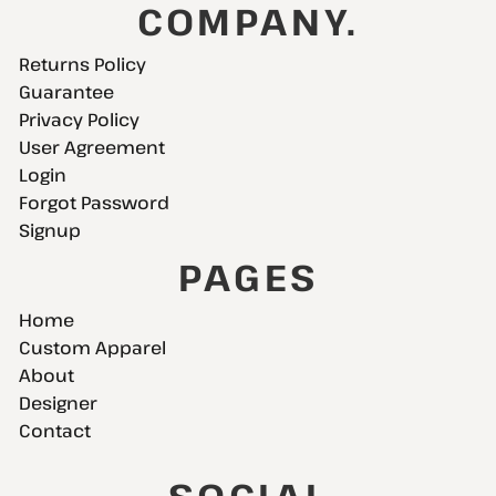
COMPANY.
Returns Policy
Guarantee
Privacy Policy
User Agreement
Login
Forgot Password
Signup
PAGES
Home
Custom Apparel
About
Designer
Contact