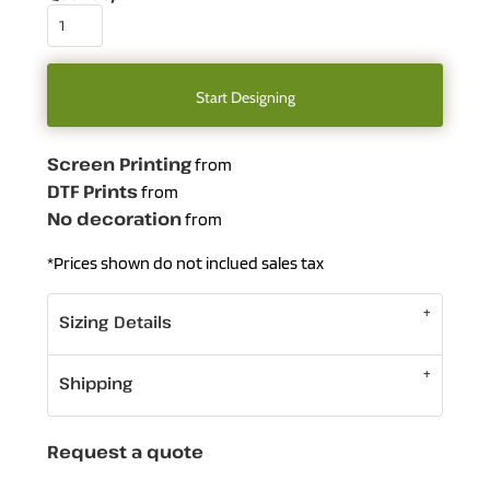
Start Designing
Screen Printing
from
DTF Prints
from
No decoration
from
*
Prices shown do not inclued sales tax
Sizing Details
Shipping
Request a quote