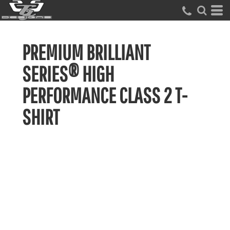
PREMIUM BRILLIANT
SERIES® HIGH
PERFORMANCE CLASS 2 T-
SHIRT