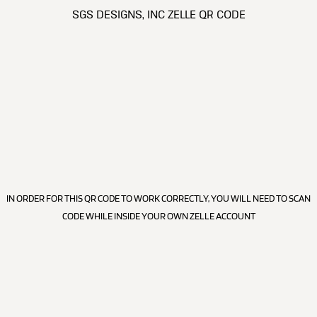
SGS DESIGNS, INC ZELLE QR CODE
IN ORDER FOR THIS QR CODE TO WORK CORRECTLY, YOU WILL NEED TO SCAN
CODE WHILE INSIDE YOUR OWN ZELLE ACCOUNT