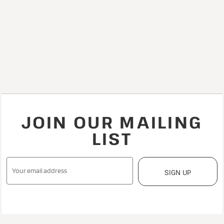
JOIN OUR MAILING
LIST
SIGN UP