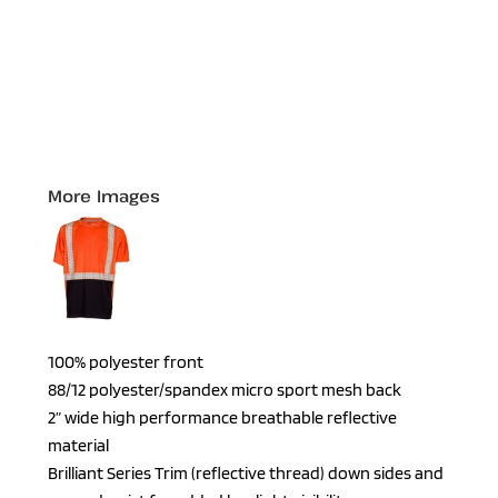
More Images
100% polyester front
88/12 polyester/spandex micro sport mesh back
2” wide high performance breathable reflective
material
Brilliant Series Trim (reflective thread) down sides and