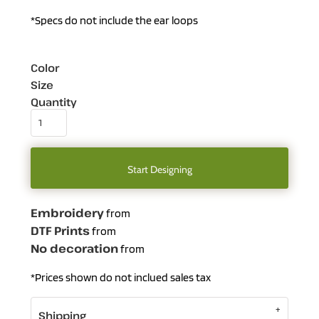
*Specs do not include the ear loops
Color
Size
Quantity
Start Designing
Embroidery
from
DTF Prints
from
No decoration
from
*
Prices shown do not inclued sales tax
Shipping