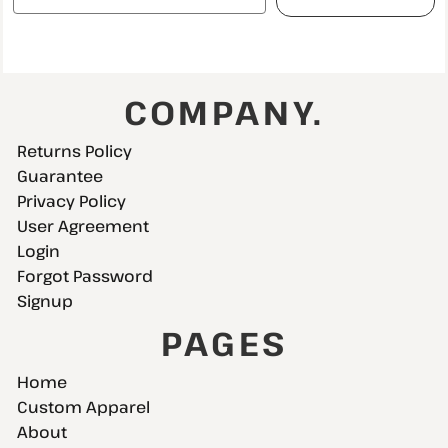
COMPANY.
Returns Policy
Guarantee
Privacy Policy
User Agreement
Login
Forgot Password
Signup
PAGES
Home
Custom Apparel
About