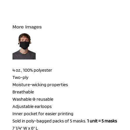
More Images
4 oz., 100% polyester
Two-ply
Moisture-wicking properties
Breathable
Washable & reusable
Adjustable earloops
Inner pocket for easier printing
Sold in poly-bagged packs of 5 masks.
1 unit = 5 masks
7 1/4" W x 6" L