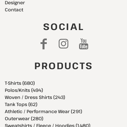
Designer
Contact
SOCIAL
PRODUCTS
T-Shirts (680)
Polos/Knits (494)
Woven / Dress Shirts (243)
Tank Tops (62)
Athletic / Performance Wear (291)
Outerwear (280)
Sweatshirts / Fleece / Hoodies (1,480)