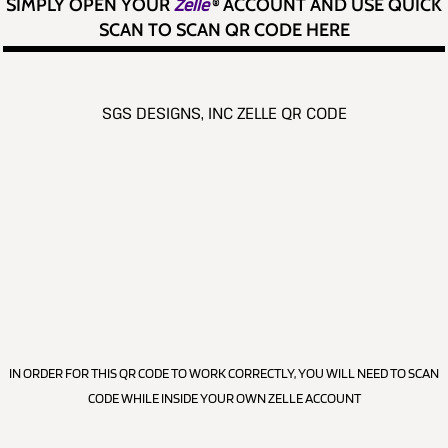
SIMPLY OPEN YOUR
Zelle
®
ACCOUNT AND USE QUICK
SCAN TO SCAN QR CODE HERE
SGS DESIGNS, INC ZELLE QR CODE
IN ORDER FOR THIS QR CODE TO WORK CORRECTLY, YOU WILL NEED TO SCAN
CODE WHILE INSIDE YOUR OWN ZELLE ACCOUNT