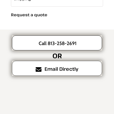
Request a quote
Call 813-258-2691
OR
Email Directly