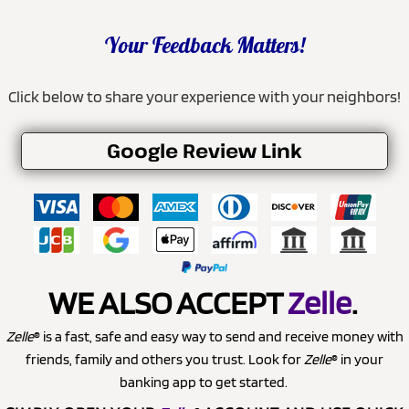
Your Feedback Matters!
Click below to share your experience with your neighbors!
Google Review Link
WE ALSO ACCEPT
Zelle
.
Zelle
® is a fast, safe and easy way to send and receive money with
friends, family and others you trust. Look for
Zelle
® in your
banking app to get started.