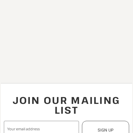
JOIN OUR MAILING
LIST
SIGN UP