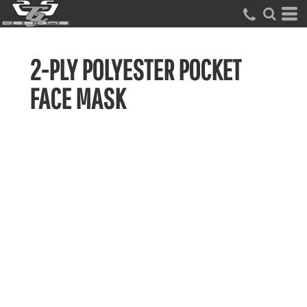
2-PLY POLYESTER POCKET
FACE MASK