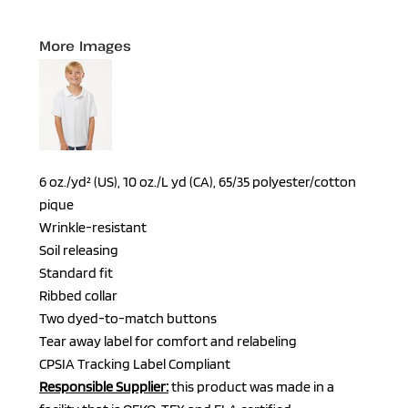
More Images
6 oz./yd² (US), 10 oz./L yd (CA), 65/35 polyester/cotton
pique
Wrinkle-resistant
Soil releasing
Standard fit
Ribbed collar
Two dyed-to-match buttons
Tear away label for comfort and relabeling
CPSIA Tracking Label Compliant
Responsible Supplier:
this product was made in a