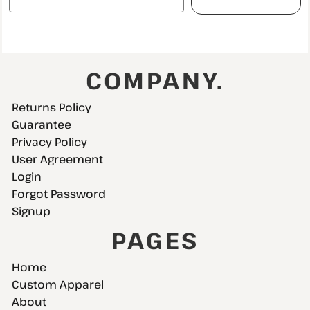
COMPANY.
Returns Policy
Guarantee
Privacy Policy
User Agreement
Login
Forgot Password
Signup
PAGES
Home
Custom Apparel
About