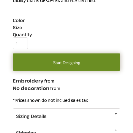
facility that is OEKO-TEX and FLA certified.
Color
Size
Quantity
Start Designing
Embroidery
from
No decoration
from
*
Prices shown do not inclued sales tax
Sizing Details
Shipping