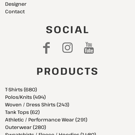
Designer
Contact
SOCIAL
PRODUCTS
T-Shirts (680)
Polos/Knits (494)
Woven / Dress Shirts (243)
Tank Tops (62)
Athletic / Performance Wear (291)
Outerwear (280)
Sweatshirts / Fleece / Hoodies (1,480)