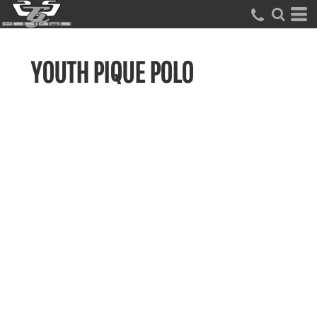
YOUTH PIQUE POLO