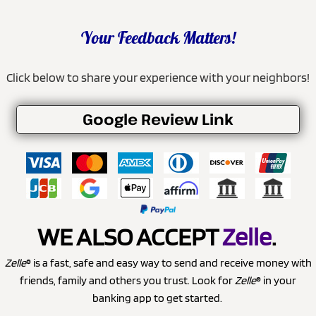
Your Feedback Matters!
Click below to share your experience with your neighbors!
Google Review Link
WE ALSO ACCEPT
Zelle
.
Zelle
® is a fast, safe and easy way to send and receive money with
friends, family and others you trust. Look for
Zelle
® in your
banking app to get started.