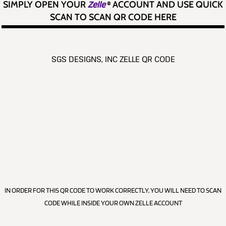
SIMPLY OPEN YOUR
Zelle
®
ACCOUNT AND USE QUICK
SCAN TO SCAN QR CODE HERE
SGS DESIGNS, INC ZELLE QR CODE
IN ORDER FOR THIS QR CODE TO WORK CORRECTLY, YOU WILL NEED TO SCAN
CODE WHILE INSIDE YOUR OWN ZELLE ACCOUNT