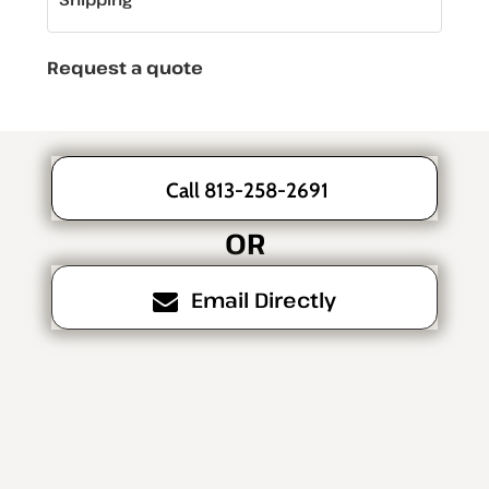
Request a quote
Call 813-258-2691
OR
Email Directly