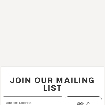
JOIN OUR MAILING
LIST
SIGN UP