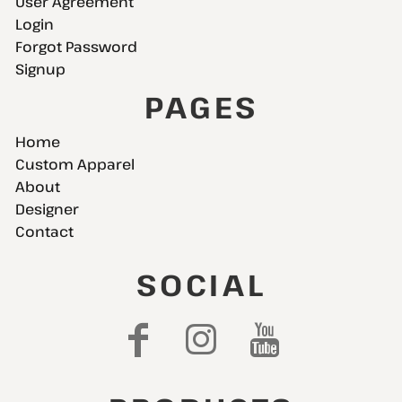
User Agreement
Login
Forgot Password
Signup
PAGES
Home
Custom Apparel
About
Designer
Contact
SOCIAL