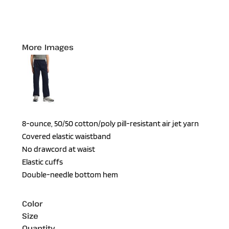
More Images
8-ounce, 50/50 cotton/poly pill-resistant air jet yarn
Covered elastic waistband
No drawcord at waist
Elastic cuffs
Double-needle bottom hem
Color
Size
Quantity