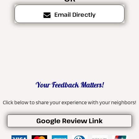
Email Directly
Your Feedback Matters!
Click below to share your experience with your neighbors!
Google Review Link