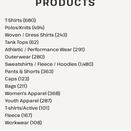
PRODUCTS
T-Shirts (680)
Polos/Knits (494)
Woven / Dress Shirts (243)
Tank Tops (62)
Athletic / Performance Wear (291)
Outerwear (280)
Sweatshirts / Fleece / Hoodies (1,480)
Pants & Shorts (363)
Caps (123)
Bags (211)
Women's Apparel (368)
Youth Apparel (287)
T-shirts/Active (101)
Fleece (167)
Workwear (108)