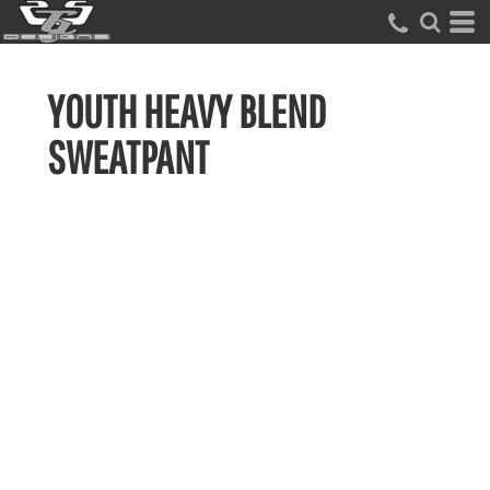
YOUTH HEAVY BLEND
SWEATPANT