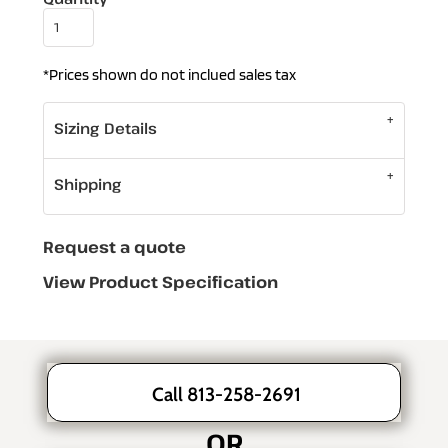
*
Prices shown do not inclued sales tax
Sizing Details
Shipping
Request a quote
View Product Specification
Call 813-258-2691
OR