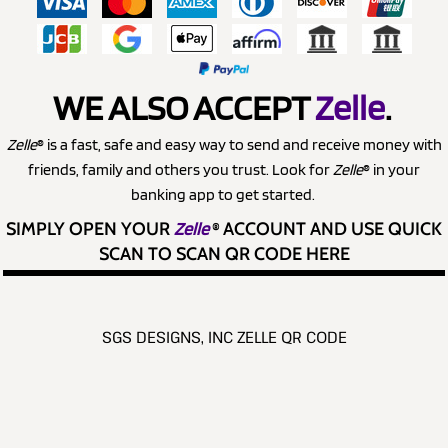
WE ALSO ACCEPT
Zelle
.
Zelle
® is a fast, safe and easy way to send and receive money with
friends, family and others you trust. Look for
Zelle
® in your
banking app to get started.
SIMPLY OPEN YOUR
Zelle
®
ACCOUNT AND USE QUICK
SCAN TO SCAN QR CODE HERE
SGS DESIGNS, INC ZELLE QR CODE