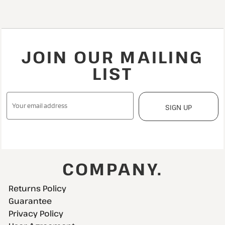
JOIN OUR MAILING
LIST
SIGN UP
COMPANY.
Returns Policy
Guarantee
Privacy Policy