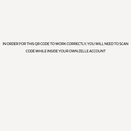
IN ORDER FOR THIS QR CODE TO WORK CORRECTLY, YOU WILL NEED TO SCAN
CODE WHILE INSIDE YOUR OWN ZELLE ACCOUNT