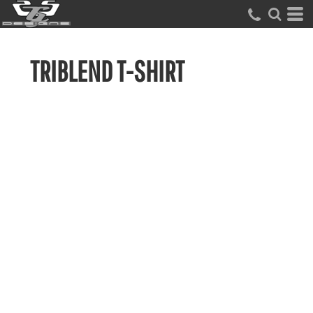
TRIBLEND T-SHIRT