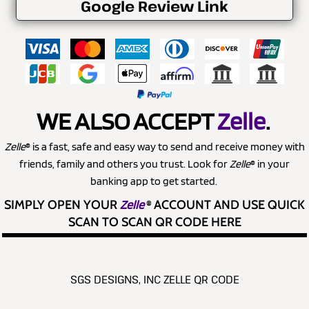
Google Review Link
WE ALSO ACCEPT
Zelle
.
Zelle
® is a fast, safe and easy way to send and receive money with
friends, family and others you trust. Look for
Zelle
® in your
banking app to get started.
SIMPLY OPEN YOUR
Zelle
®
ACCOUNT AND USE QUICK
SCAN TO SCAN QR CODE HERE
SGS DESIGNS, INC ZELLE QR CODE