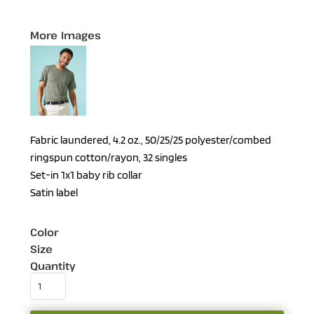
More Images
Fabric laundered, 4.2 oz., 50/25/25 polyester/combed
ringspun cotton/rayon, 32 singles
Set-in 1x1 baby rib collar
Satin label
Color
Size
Quantity