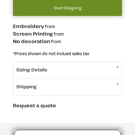
Start Designing
Embroidery
from
Screen Printing
from
No decoration
from
*
Prices shown do not inclued sales tax
Sizing Details
Shipping
Request a quote