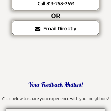
Call 813-258-2691
OR
Email Directly
Your Feedback Matters!
Click below to share your experience with your neighbors!