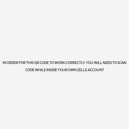
IN ORDER FOR THIS QR CODE TO WORK CORRECTLY, YOU WILL NEED TO SCAN
CODE WHILE INSIDE YOUR OWN ZELLE ACCOUNT