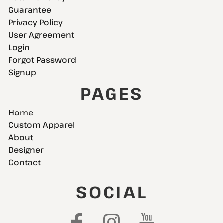
Guarantee
Privacy Policy
User Agreement
Login
Forgot Password
Signup
PAGES
Home
Custom Apparel
About
Designer
Contact
SOCIAL