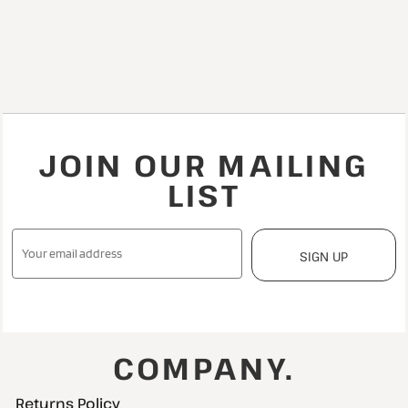
JOIN OUR MAILING
LIST
SIGN UP
COMPANY.
Returns Policy