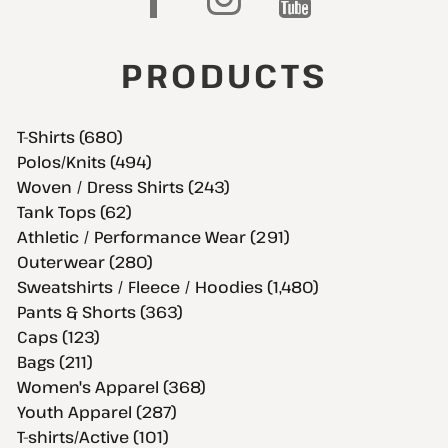
PRODUCTS
T-Shirts (680)
Polos/Knits (494)
Woven / Dress Shirts (243)
Tank Tops (62)
Athletic / Performance Wear (291)
Outerwear (280)
Sweatshirts / Fleece / Hoodies (1,480)
Pants & Shorts (363)
Caps (123)
Bags (211)
Women's Apparel (368)
Youth Apparel (287)
T-shirts/Active (101)