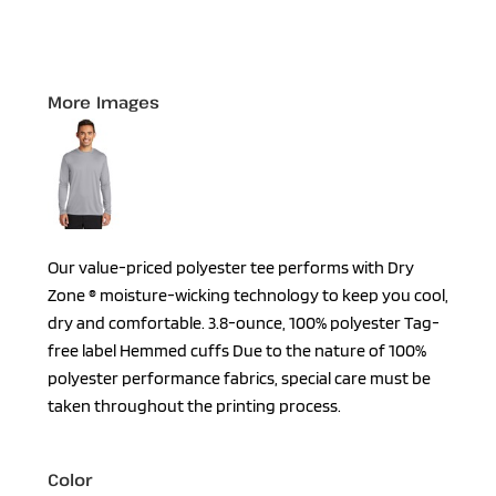
More Images
Our value-priced polyester tee performs with Dry
Zone ® moisture-wicking technology to keep you cool,
dry and comfortable. 3.8-ounce, 100% polyester Tag-
free label Hemmed cuffs Due to the nature of 100%
polyester performance fabrics, special care must be
taken throughout the printing process.
Color