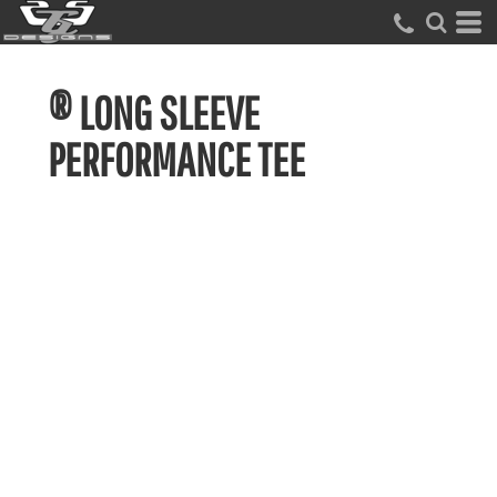
® LONG SLEEVE
PERFORMANCE TEE