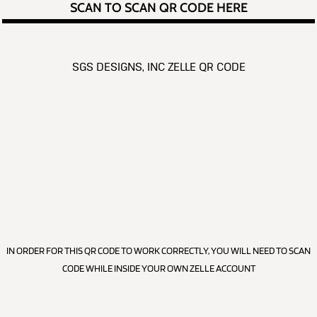
SCAN TO SCAN QR CODE HERE
SGS DESIGNS, INC ZELLE QR CODE
IN ORDER FOR THIS QR CODE TO WORK CORRECTLY, YOU WILL NEED TO SCAN
CODE WHILE INSIDE YOUR OWN ZELLE ACCOUNT