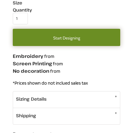
Size
Quantity
Start Designing
Embroidery
from
Screen Printing
from
No decoration
from
*
Prices shown do not inclued sales tax
Sizing Details
Shipping