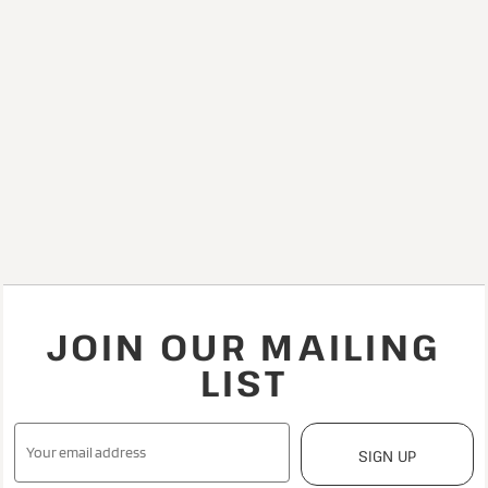
JOIN OUR MAILING
LIST
SIGN UP