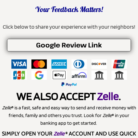
Your Feedback Matters!
Click below to share your experience with your neighbors!
Google Review Link
WE ALSO ACCEPT
Zelle
.
Zelle
® is a fast, safe and easy way to send and receive money with
friends, family and others you trust. Look for
Zelle
® in your
banking app to get started.
SIMPLY OPEN YOUR
Zelle
®
ACCOUNT AND USE QUICK