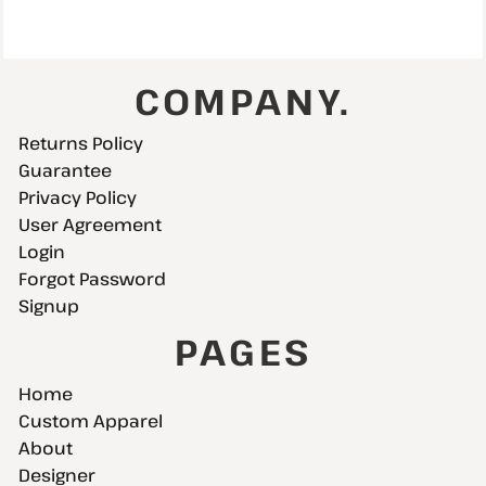
COMPANY.
Returns Policy
Guarantee
Privacy Policy
User Agreement
Login
Forgot Password
Signup
PAGES
Home
Custom Apparel
About
Designer