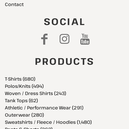
Contact
SOCIAL
PRODUCTS
T-Shirts (680)
Polos/Knits (494)
Woven / Dress Shirts (243)
Tank Tops (62)
Athletic / Performance Wear (291)
Outerwear (280)
Sweatshirts / Fleece / Hoodies (1,480)