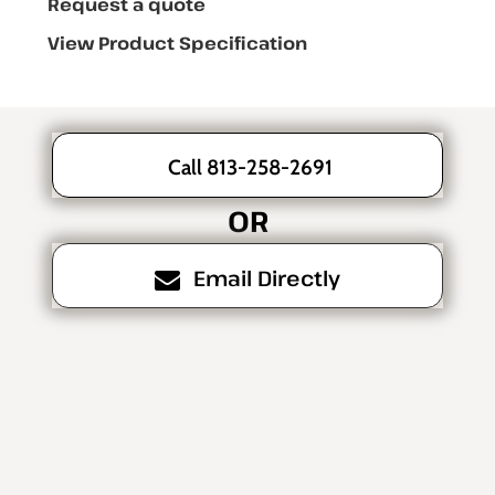
Request a quote
View Product Specification
Call 813-258-2691
OR
Email Directly