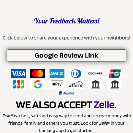
Your Feedback Matters!
Click below to share your experience with your neighbors!
Google Review Link
WE ALSO ACCEPT
Zelle
.
Zelle
® is a fast, safe and easy way to send and receive money with
friends, family and others you trust. Look for
Zelle
® in your
banking app to get started.