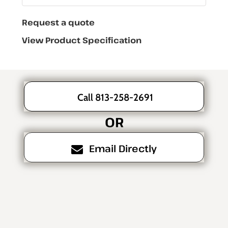
Request a quote
View Product Specification
Call 813-258-2691
OR
Email Directly