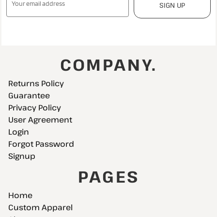
SIGN UP
COMPANY.
Returns Policy
Guarantee
Privacy Policy
User Agreement
Login
Forgot Password
Signup
PAGES
Home
Custom Apparel