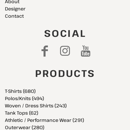
About
Designer
Contact
SOCIAL
PRODUCTS
T-Shirts (680)
Polos/Knits (494)
Woven / Dress Shirts (243)
Tank Tops (62)
Athletic / Performance Wear (291)
Outerwear (280)