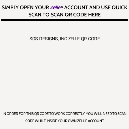
SIMPLY OPEN YOUR
Zelle
®
ACCOUNT AND USE QUICK
SCAN TO SCAN QR CODE HERE
SGS DESIGNS, INC ZELLE QR CODE
IN ORDER FOR THIS QR CODE TO WORK CORRECTLY, YOU WILL NEED TO SCAN
CODE WHILE INSIDE YOUR OWN ZELLE ACCOUNT