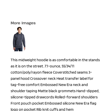
More Images
This midweight hoodie is as comfortable in the stands
as it is on the street. 7.1-ounce, 55/34/11
cotton/poly/rayon fleece Coverstitched seams 3-
panel hood Crossover neck Heat transfer label for
tag-free comfort Embossed New Era neck and
shoulder taping Matte black grommets Hand-dipped,
silicone-tipped drawcords Rolled-forward shoulders
Front pouch pocket Embossed silicone New Era flag
logo on pocket Rib knit cuffs and hem