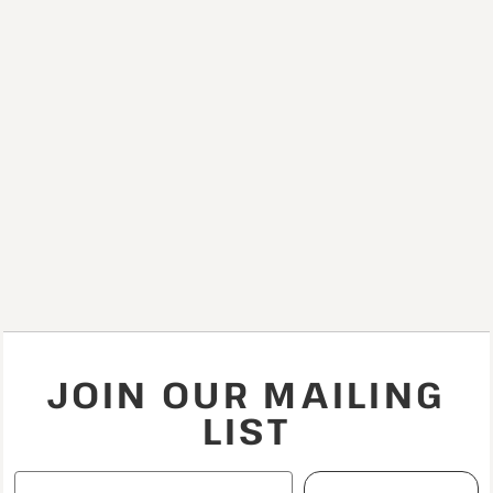
JOIN OUR MAILING
LIST