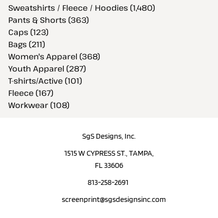
Sweatshirts / Fleece / Hoodies (1,480)
Pants & Shorts (363)
Caps (123)
Bags (211)
Women's Apparel (368)
Youth Apparel (287)
T-shirts/Active (101)
Fleece (167)
Workwear (108)
SgS Designs, Inc.
1515 W CYPRESS ST., TAMPA,
FL 33606
813-258-2691
screenprint@sgsdesignsinc.com