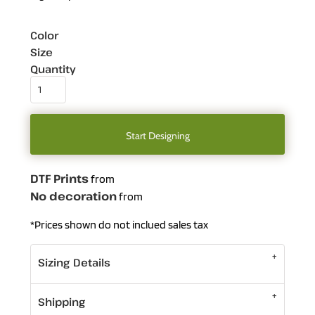
Color
Size
Quantity
Start Designing
DTF Prints
from
No decoration
from
*
Prices shown do not inclued sales tax
Sizing Details
Shipping