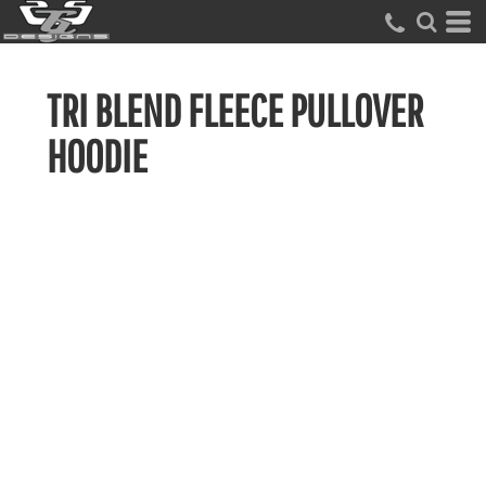
TRI BLEND FLEECE PULLOVER
HOODIE