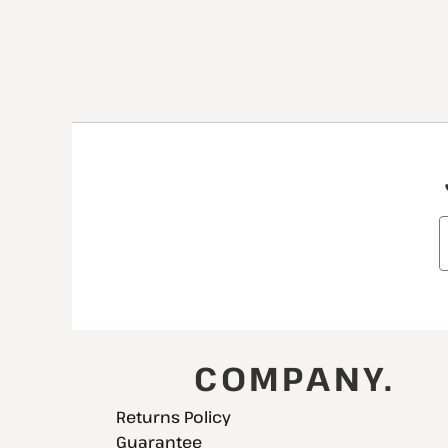
COMPANY.
Returns Policy
Guarantee