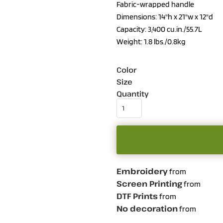
Fabric-wrapped handle
Dimensions: 14"h x 21"w x 12"d
Capacity: 3,400 cu.in./55.7L
Weight: 1.8 lbs./0.8kg
Color
Size
Quantity
Embroidery
from
Screen Printing
from
DTF Prints
from
No decoration
from