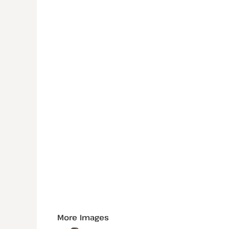
More Images