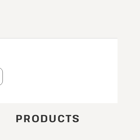
T
PRODUCTS