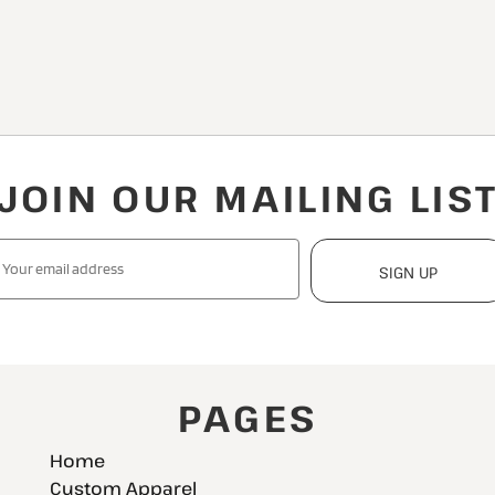
JOIN OUR MAILING LIS
SIGN UP
PAGES
Home
Custom Apparel