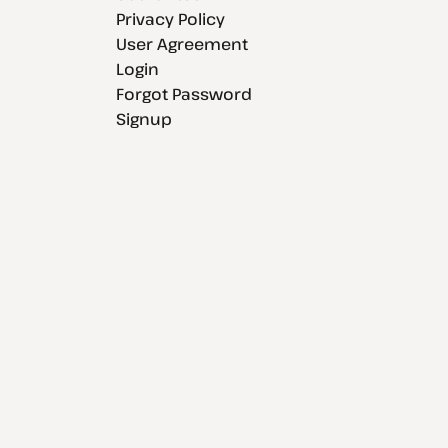
Privacy Policy
User Agreement
Login
Forgot Password
Signup