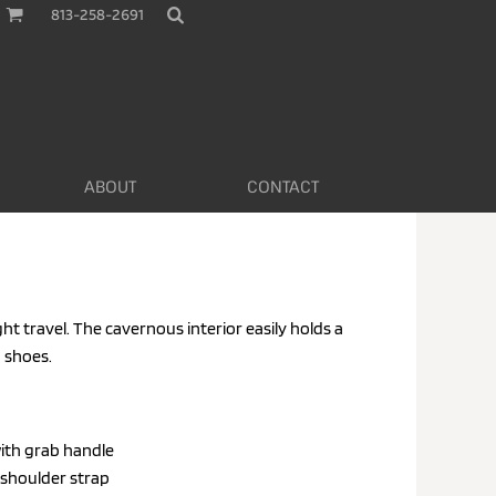
813-258-2691
ABOUT
CONTACT
ht travel. The cavernous interior easily holds a
 shoes.
ith grab handle
 shoulder strap