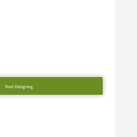
Start Designing