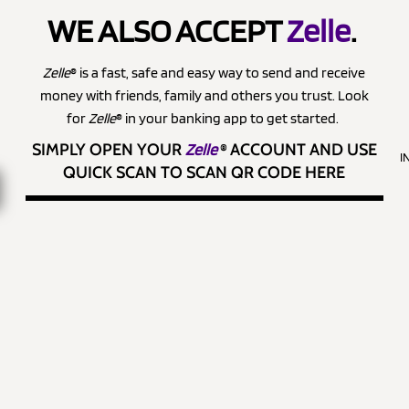
WE ALSO ACCEPT
Zelle
.
Zelle
® is a fast, safe and easy way to send and receive
money with friends, family and others you trust. Look
for
Zelle
® in your banking app to get started.
SIMPLY OPEN YOUR
Zelle
®
ACCOUNT AND USE
I
QUICK SCAN TO SCAN QR CODE HERE