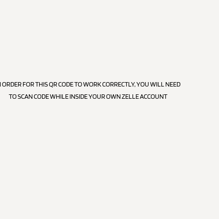
N ORDER FOR THIS QR CODE TO WORK CORRECTLY, YOU WILL NEED
TO SCAN CODE WHILE INSIDE YOUR OWN ZELLE ACCOUNT