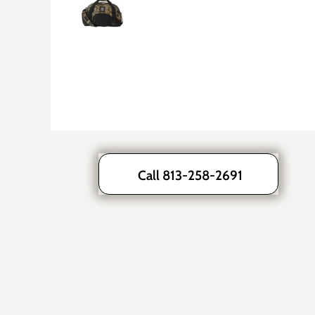
Call 813-258-2691