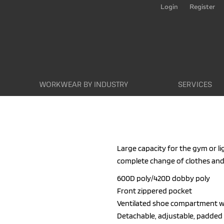
Login
Register
WORKWEAR BY INDUSTRY
SERVICES
Large capacity for the gym or lig
complete change of clothes and
600D poly/420D dobby poly
Front zippered pocket
Ventilated shoe compartment w
Detachable, adjustable, padded