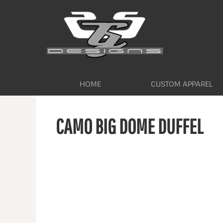
HOME
CUSTOM APPAREL
WORKWEAR BY INDUSTRY
SERVICES
ABOUT
CONTACT
HOME
CUSTOM APPAREL
LOGIN
CAMO BIG DOME DUFFEL
REGISTER
CART: 0 ITEM