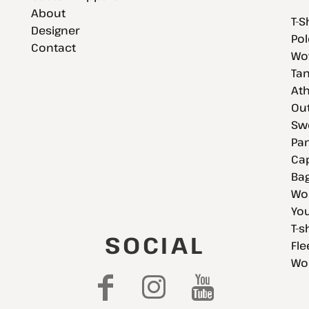
About
T-S
Designer
Pol
Contact
Wov
Tan
Ath
Ou
Swe
Pan
Cap
Bag
Wo
You
T-s
SOCIAL
Fle
Wo