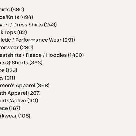
hirts (680)
os/Knits (494)
en / Dress Shirts (243)
k Tops (62)
letic / Performance Wear (291)
terwear (280)
atshirts / Fleece / Hoodies (1,480)
ts & Shorts (363)
s (123)
s (211)
men's Apparel (368)
th Apparel (287)
hirts/Active (101)
ece (167)
rkwear (108)