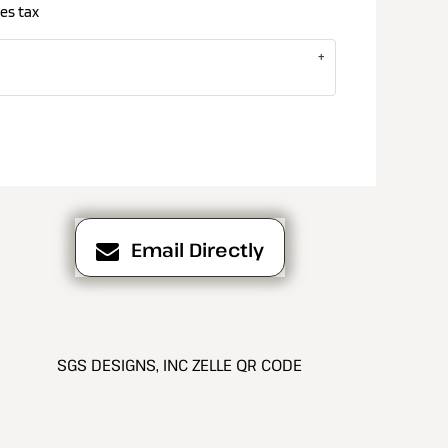
es tax
Email Directly
SGS DESIGNS, INC ZELLE QR CODE