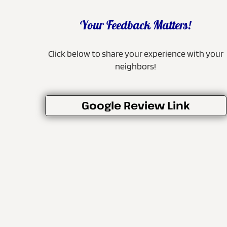
Your Feedback Matters!
Click below to share your experience with your
neighbors!
Google Review Link