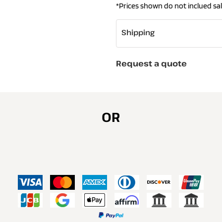
*
Prices shown do not inclued sal
Shipping
Request a quote
OR