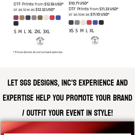
$10.71
USD
*
DTF Prints
from
$12.55
USD
*
DTF Prints
from
$11.33
USD
*
or as low as
$12.32
USD
*
or as low as
$11.10
USD
*
XS S M L XL
S M L XL 2XL 3XL
* Prices shown do not inclued sales tax
Let SGS DESIGNS, INC'S experience and
expertise help you promote your brand
/ outfit your event in style!