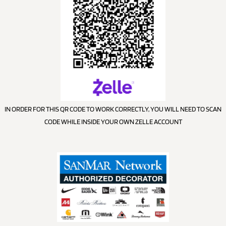
IN ORDER FOR THIS QR CODE TO WORK CORRECTLY, YOU WILL NEED TO SCAN
CODE WHILE INSIDE YOUR OWN ZELLE ACCOUNT