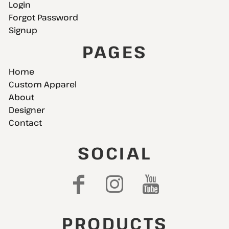
Login
Forgot Password
Signup
PAGES
Home
Custom Apparel
About
Designer
Contact
SOCIAL
PRODUCTS