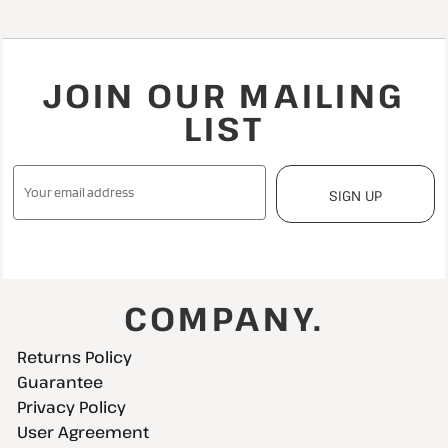
JOIN OUR MAILING
LIST
SIGN UP
COMPANY.
Returns Policy
Guarantee
Privacy Policy
User Agreement