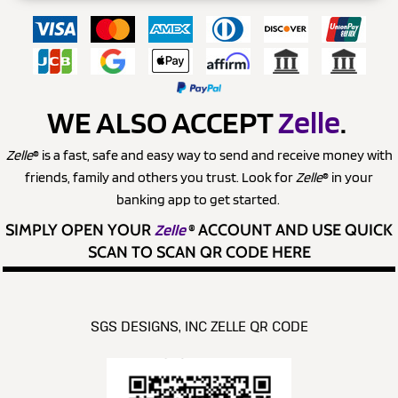
WE ALSO ACCEPT
Zelle
.
Zelle
® is a fast, safe and easy way to send and receive money with
friends, family and others you trust. Look for
Zelle
® in your
banking app to get started.
SIMPLY OPEN YOUR
Zelle
®
ACCOUNT AND USE QUICK
SCAN TO SCAN QR CODE HERE
SGS DESIGNS, INC ZELLE QR CODE