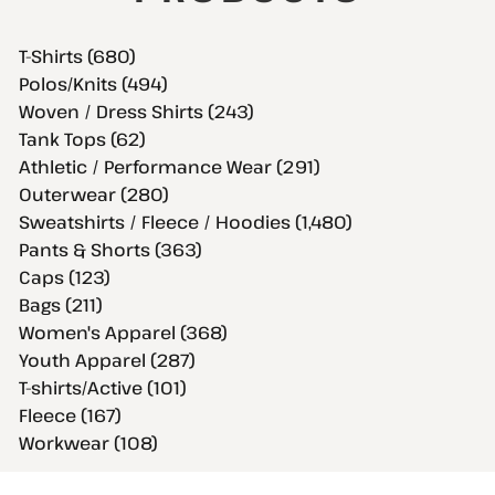
T-Shirts (680)
Polos/Knits (494)
Woven / Dress Shirts (243)
Tank Tops (62)
Athletic / Performance Wear (291)
Outerwear (280)
Sweatshirts / Fleece / Hoodies (1,480)
Pants & Shorts (363)
Caps (123)
Bags (211)
Women's Apparel (368)
Youth Apparel (287)
T-shirts/Active (101)
Fleece (167)
Workwear (108)