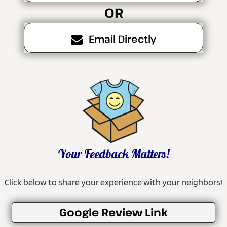
OR
Email Directly
Your Feedback Matters!
Click below to share your experience with your neighbors!
Google Review Link