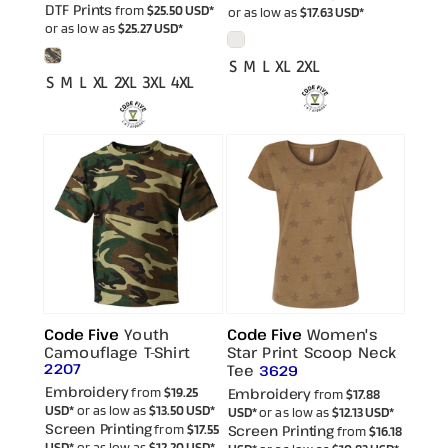
DTF Prints
from
$25.50
USD
*
or as low as
$17.63
USD
*
or as low as
$25.27
USD
*
S M L XL 2XL
S M L XL 2XL 3XL 4XL
Code Five
Youth
Code Five
Women's
Camouflage T-Shirt
Star Print Scoop Neck
2207
Tee
3629
Embroidery
from
$19.25
Embroidery
from
$17.88
USD
*
or as low as
$13.50
USD
*
USD
*
or as low as
$12.13
USD
*
Screen Printing
from
$17.55
Screen Printing
from
$16.18
USD
*
or as low as
$12.20
USD
*