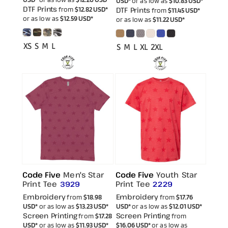
USD
*
or as low as
$10.83
USD
*
DTF Prints
from
$12.82
USD
*
DTF Prints
from
$11.45
USD
*
or as low as
$12.59
USD
*
or as low as
$11.22
USD
*
XS S M L
S M L XL 2XL
Code Five
Men's Star
Code Five
Youth Star
Print Tee
Print Tee
3929
2229
Embroidery
Embroidery
from
$18.98
from
$17.76
USD
*
or as low as
$13.23
USD
*
USD
*
or as low as
$12.01
USD
*
Screen Printing
Screen Printing
from
$17.28
from
USD
*
or as low as
$11.93
USD
*
$16.06
USD
*
or as low as