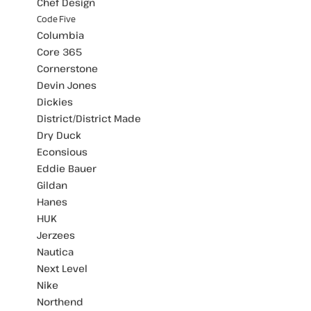
Chef Design
Code Five
Columbia
Core 365
Cornerstone
Devin Jones
Dickies
District/District Made
Dry Duck
Econsious
Eddie Bauer
Gildan
Hanes
HUK
Jerzees
Nautica
Next Level
Nike
Northend