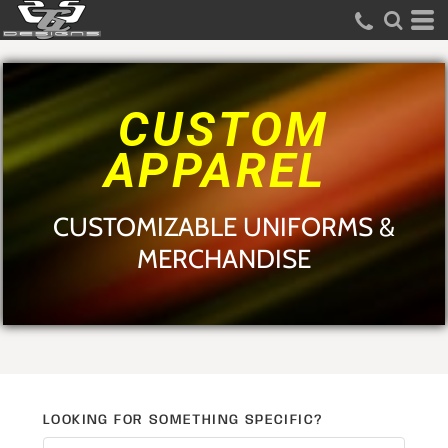
Default
Price: Lowest First
Price: Highest First
CUSTOM
Date Added
APPAREL
CUSTOMIZABLE UNIFORMS &
MERCHANDISE
LOOKING FOR SOMETHING SPECIFIC?