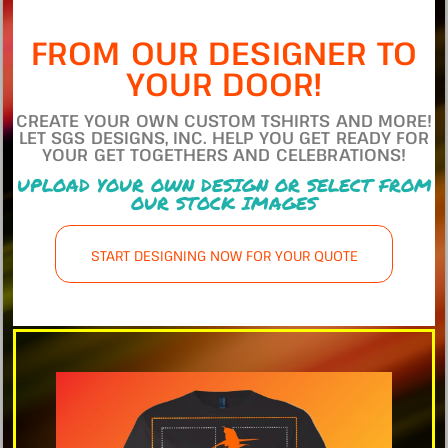
FROM OUR DESIGNER TO
YOUR DOOR!
CREATE YOUR OWN CUSTOM TSHIRTS AND MORE!
LET SGS DESIGNS, INC. HELP YOU GET READY FOR
YOUR GET TOGETHERS AND CELEBRATIONS!
UPLOAD YOUR OWN DESIGN OR SELECT FROM
OUR STOCK IMAGES
START DESIGNING NOW FOR YOUR QUOTE