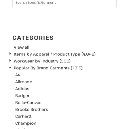
SEARCH
CATEGORIES
View all
Items by Apparel / Product Type (4,846)
Workwear by Industry (990)
Popular By Brand Garments (1,315)
A4
Allmade
Adidas
Badger
Bella+Canvas
Brooks Brothers
Carhartt
Champion