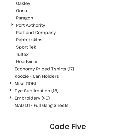
Oakley
Onna
Paragon
Port Authority
Port and Company
Rabbit skins
Sport Tek
Tultex
Headwear
Economy Priced T-shirts (17)
Koozie - Can Holders
Misc (106)
Dye Sublimation (18)
Embroidery (49)
MAD DTF Full Gang Sheets
Code Five