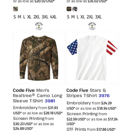
or as low as
$20.02
USD
*
or as low as
$35.02
USD
*
S M L XL 2XL 3XL 4XL
S M L XL 2XL 3XL
Code Five
Men's
Code Five
Stars &
Realtree® Camo Long
Stripes T-Shirt
3976
Sleeve T-Shirt
3981
Embroidery
from
$24.29
Embroidery
from
$31.93
USD
*
or as low as
$18.54
USD
*
USD
*
or as low as
$26.18
USD
*
Screen Printing
from
Screen Printing
from
$22.59
USD
*
or as low as
$17.24
$30.23
USD
*
or as low as
USD
*
$24.88
USD
*
DTF Prints
from
$17.86
USD
*