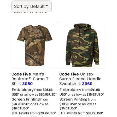
Sort by: Default
Items 1 to 8 of 8
Code Five
Men's
Code Five
Unisex
Realtree® Camo T-
Camo Fleece Hoodie
Shirt
Sweatshirt
3980
3969
Embroidery
Embroidery
from
$26.68
from
$41.68
USD
*
or as low as
$20.93
USD
*
USD
*
or as low as
$35.93
USD
*
Screen Printing
Screen Printing
from
from
$24.98
USD
*
or as low as
$39.98
USD
*
or as low as
$19.63
USD
*
$34.63
USD
*
DTF Prints
DTF Prints
from
$20.25
USD
*
from
$35.25
USD
*