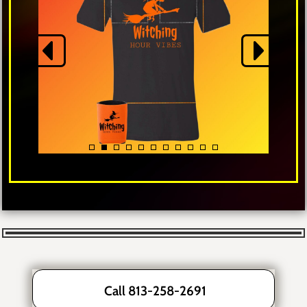
Call 813-258-2691