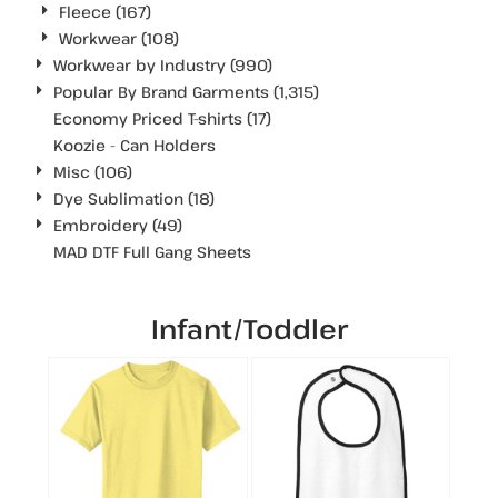
Fleece (167)
Workwear (108)
Workwear by Industry (990)
Popular By Brand Garments (1,315)
Economy Priced T-shirts (17)
Koozie - Can Holders
Misc (106)
Dye Sublimation (18)
Embroidery (49)
MAD DTF Full Gang Sheets
Infant/Toddler