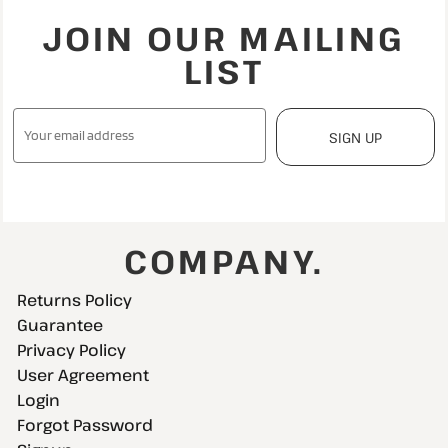
JOIN OUR MAILING
LIST
SIGN UP
COMPANY.
Returns Policy
Guarantee
Privacy Policy
User Agreement
Login
Forgot Password