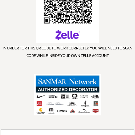
IN ORDER FOR THIS QR CODE TO WORK CORRECTLY, YOU WILL NEED TO SCAN
CODE WHILE INSIDE YOUR OWN ZELLE ACCOUNT