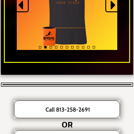
Call 813-258-2691
OR