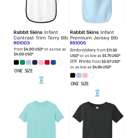
Rabbit Skins
Infant
Rabbit Skins
Infant
Contrast Trim Terry Bib
Premium Jersey Bib
RS1003
RS1005
from
$4.00
USD
*
or as low as
Embroidery
from
$11.50
$4.00
USD
*
USD
*
or as low as
$5.75
USD
*
DTF Prints
from
$5.07
USD
*
or as low as
$4.84
USD
*
ONE SIZE
ONE SIZE