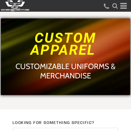
Default
Price: Lowest First
Price: Highest First
CUSTOM
Date Added
APPAREL
CUSTOMIZABLE UNIFORMS &
MERCHANDISE
LOOKING FOR SOMETHING SPECIFIC?