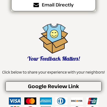
Email Directly
Your Feedback Matters!
Click below to share your experience with your neighbors!
Google Review Link