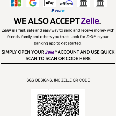
WE ALSO ACCEPT
Zelle
.
Zelle
® is a fast, safe and easy way to send and receive money with
friends, family and others you trust. Look for
Zelle
® in your
banking app to get started.
SIMPLY OPEN YOUR
Zelle
®
ACCOUNT AND USE QUICK
SCAN TO SCAN QR CODE HERE
SGS DESIGNS, INC ZELLE QR CODE