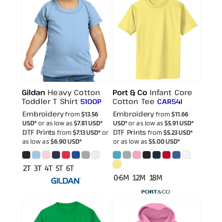
Gildan
Heavy Cotton
Port & Co
Infant Core
Toddler T Shirt
Cotton Tee
5100P
CAR54I
Embroidery
Embroidery
from
$13.56
from
$11.66
USD
*
or as low as
$7.81
USD
*
USD
*
or as low as
$5.91
USD
*
DTF Prints
DTF Prints
from
$7.13
USD
*
or
from
$5.23
USD
*
as low as
$6.90
USD
*
or as low as
$5.00
USD
*
2T 3T 4T 5T 6T
0-6M 12M 18M