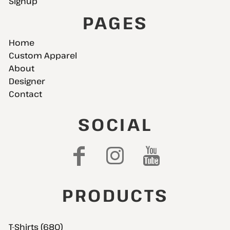
Signup
PAGES
Home
Custom Apparel
About
Designer
Contact
SOCIAL
PRODUCTS
T-Shirts (680)