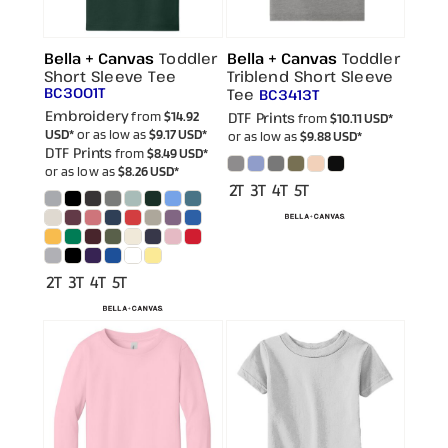
Bella + Canvas
Toddler
Bella + Canvas
Toddler
Short Sleeve Tee
Triblend Short Sleeve
BC3001T
Tee
BC3413T
Embroidery
from
$14.92
DTF Prints
from
$10.11
USD
*
USD
*
or as low as
$9.17
USD
*
or as low as
$9.88
USD
*
DTF Prints
from
$8.49
USD
*
or as low as
$8.26
USD
*
2T 3T 4T 5T
2T 3T 4T 5T