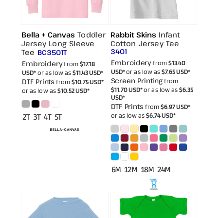
Bella + Canvas
Toddler
Rabbit Skins
Infant
Jersey Long Sleeve
Cotton Jersey Tee
3401
Tee
BC3501T
Embroidery
Embroidery
from
$13.40
from
$17.18
USD
*
or as low as
$7.65
USD
*
USD
*
or as low as
$11.43
USD
*
Screen Printing
DTF Prints
from
from
$10.75
USD
*
$11.70
USD
*
or as low as
$6.35
or as low as
$10.52
USD
*
USD
*
DTF Prints
from
$6.97
USD
*
or as low as
$6.74
USD
*
2T 3T 4T 5T
6M 12M 18M 24M