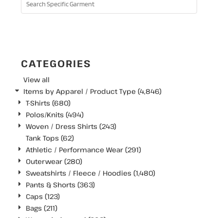
SEARCH
CATEGORIES
View all
Items by Apparel / Product Type (4,846)
T-Shirts (680)
Polos/Knits (494)
Woven / Dress Shirts (243)
Tank Tops (62)
Athletic / Performance Wear (291)
Outerwear (280)
Sweatshirts / Fleece / Hoodies (1,480)
Pants & Shorts (363)
Caps (123)
Bags (211)