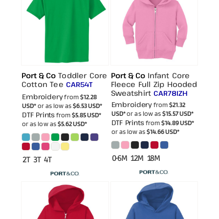
Port & Co
Toddler Core
Port & Co
Infant Core
Cotton Tee
Fleece Full Zip Hooded
CAR54T
Sweatshirt
CAR78IZH
Embroidery
from
$12.28
Embroidery
from
$21.32
USD
*
or as low as
$6.53
USD
*
USD
*
or as low as
$15.57
USD
*
DTF Prints
from
$5.85
USD
*
DTF Prints
from
$14.89
USD
*
or as low as
$5.62
USD
*
or as low as
$14.66
USD
*
0-6M 12M 18M
2T 3T 4T