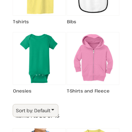
T-shirts
Bibs
Onesies
T-Shirts and Fleece
Sort by: Default
Items 1 to 20 of 45