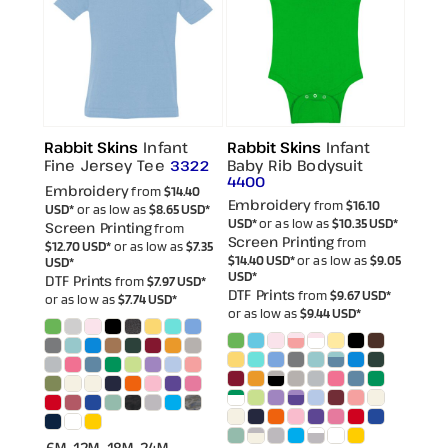
Rabbit Skins
Infant
Rabbit Skins
Infant
Fine Jersey Tee
Baby Rib Bodysuit
3322
4400
Embroidery
from
$14.40
Embroidery
from
$16.10
USD
*
or as low as
$8.65
USD
*
USD
*
or as low as
$10.35
USD
*
Screen Printing
from
Screen Printing
from
$12.70
USD
*
or as low as
$7.35
$14.40
USD
*
or as low as
$9.05
USD
*
USD
*
DTF Prints
from
$7.97
USD
*
DTF Prints
from
$9.67
USD
*
or as low as
$7.74
USD
*
or as low as
$9.44
USD
*