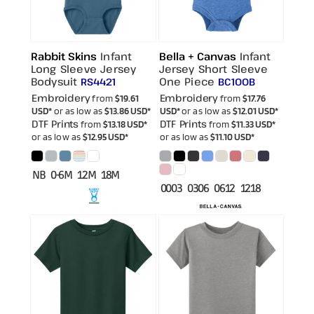
Rabbit Skins
Infant
Bella + Canvas
Infant
Long Sleeve Jersey
Jersey Short Sleeve
Bodysuit
One Piece
RS4421
BC100B
Embroidery
Embroidery
from
$19.61
from
$17.76
USD
*
or as low as
$13.86
USD
*
USD
*
or as low as
$12.01
USD
*
DTF Prints
DTF Prints
from
$13.18
USD
*
from
$11.33
USD
*
or as low as
$12.95
USD
*
or as low as
$11.10
USD
*
NB 0-6M 12M 18M
0003 0306 0612 1218