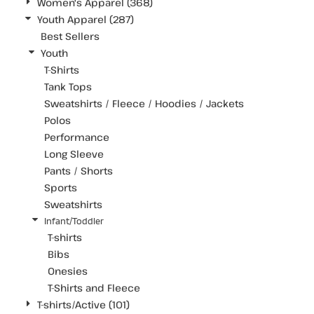
Women's Apparel (368)
Youth Apparel (287)
Best Sellers
Youth
T-Shirts
Tank Tops
Sweatshirts / Fleece / Hoodies / Jackets
Polos
Performance
Long Sleeve
Pants / Shorts
Sports
Sweatshirts
Infant/Toddler
T-shirts
Bibs
Onesies
T-Shirts and Fleece
T-shirts/Active (101)