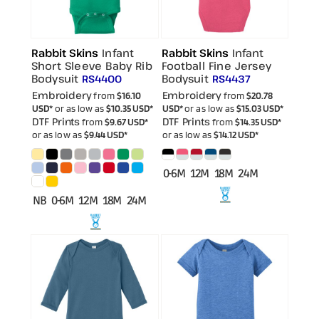
Rabbit Skins
Infant
Rabbit Skins
Infant
Short Sleeve Baby Rib
Football Fine Jersey
Bodysuit
Bodysuit
RS4400
RS4437
Embroidery
Embroidery
from
$16.10
from
$20.78
USD
*
or as low as
$10.35
USD
*
USD
*
or as low as
$15.03
USD
*
DTF Prints
DTF Prints
from
$9.67
USD
*
from
$14.35
USD
*
or as low as
$9.44
USD
*
or as low as
$14.12
USD
*
0-6M 12M 18M 24M
NB 0-6M 12M 18M 24M