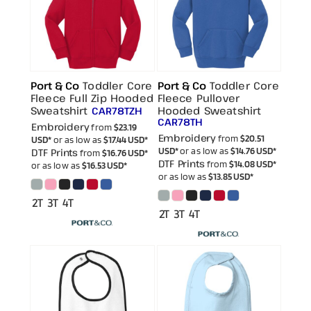
Port & Co
Toddler Core
Port & Co
Toddler Core
Fleece Full Zip Hooded
Fleece Pullover
Sweatshirt
Hooded Sweatshirt
CAR78TZH
CAR78TH
Embroidery
from
$23.19
Embroidery
from
$20.51
USD
*
or as low as
$17.44
USD
*
USD
*
or as low as
$14.76
USD
*
DTF Prints
from
$16.76
USD
*
DTF Prints
from
$14.08
USD
*
or as low as
$16.53
USD
*
or as low as
$13.85
USD
*
2T 3T 4T
2T 3T 4T