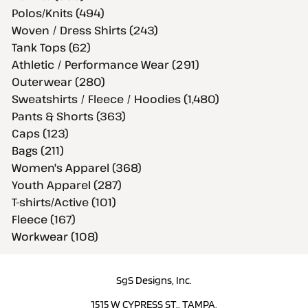
Polos/Knits (494)
Woven / Dress Shirts (243)
Tank Tops (62)
Athletic / Performance Wear (291)
Outerwear (280)
Sweatshirts / Fleece / Hoodies (1,480)
Pants & Shorts (363)
Caps (123)
Bags (211)
Women's Apparel (368)
Youth Apparel (287)
T-shirts/Active (101)
Fleece (167)
Workwear (108)
SgS Designs, Inc.
1515 W CYPRESS ST., TAMPA,