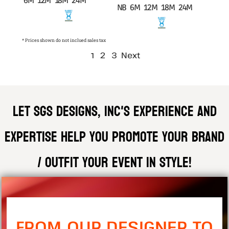
6M 12M 18M 24M
NB 6M 12M 18M 24M
* Prices shown do not inclued sales tax
2
3
Next
1
Let SGS DESIGNS, INC'S experience and
expertise help you promote your brand
/ outfit your event in style!
FROM OUR DESIGNER TO