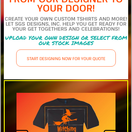
YOUR DOOR!
CREATE YOUR OWN CUSTOM TSHIRTS AND MORE!
LET SGS DESIGNS, INC. HELP YOU GET READY FOR
YOUR GET TOGETHERS AND CELEBRATIONS!
UPLOAD YOUR OWN DESIGN OR SELECT FROM
OUR STOCK IMAGES
START DESIGNING NOW FOR YOUR QUOTE