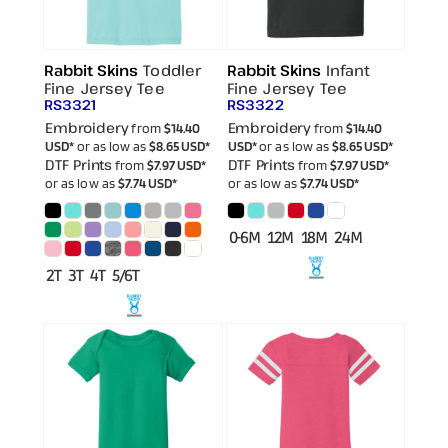
Rabbit Skins
Toddler
Rabbit Skins
Infant
Fine Jersey Tee
Fine Jersey Tee
RS3321
RS3322
Embroidery
Embroidery
from
$14.40
from
$14.40
USD
*
or as low as
$8.65
USD
*
USD
*
or as low as
$8.65
USD
*
DTF Prints
DTF Prints
from
$7.97
USD
*
from
$7.97
USD
*
or as low as
$7.74
USD
*
or as low as
$7.74
USD
*
0-6M 12M 18M 24M
2T 3T 4T 5/6T