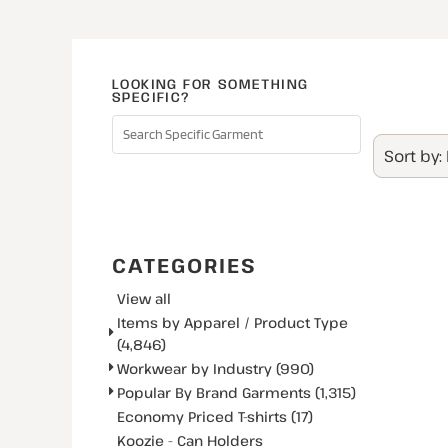
LOOKING FOR SOMETHING
SPECIFIC?
Sort by:
SEARCH
CATEGORIES
View all
Items by Apparel / Product Type
(4,846)
Workwear by Industry (990)
Popular By Brand Garments (1,315)
Economy Priced T-shirts (17)
Koozie - Can Holders