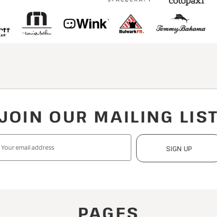
JOIN OUR MAILING LIS
SIGN UP
PAGES