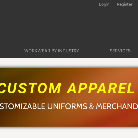
Login
Register
WORKWEAR BY INDUSTRY
SERVICES
CUSTOM APPARE
STOMIZABLE UNIFORMS & MERCHAND