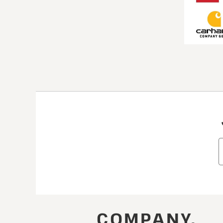
COMPANY.