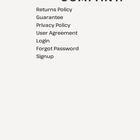
Returns Policy
Guarantee
Privacy Policy
User Agreement
Login
Forgot Password
Signup