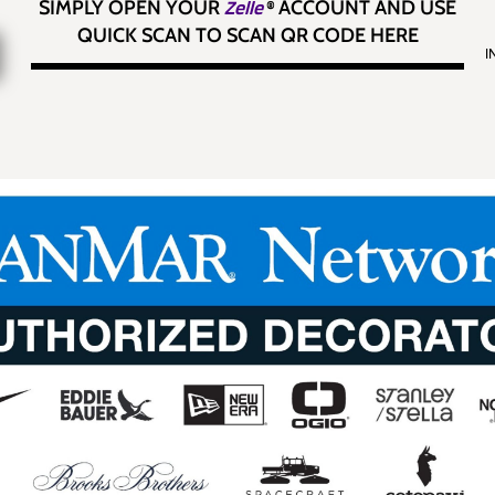
SIMPLY OPEN YOUR
Zelle
®
ACCOUNT AND USE
QUICK SCAN TO SCAN QR CODE HERE
I