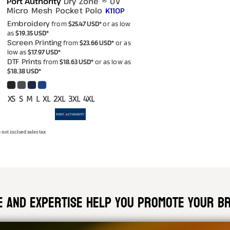
Port Authority
Dry Zone ® UV
Micro Mesh Pocket Polo
K110P
Embroidery
from
$25.47
USD
*
or as low
as
$19.35
USD
*
Screen Printing
from
$23.66
USD
*
or as
low as
$17.97
USD
*
DTF Prints
from
$18.63
USD
*
or as low as
$18.38
USD
*
XS S M L XL 2XL 3XL 4XL
 not inclued sales tax
ce and expertise help you promote your bra