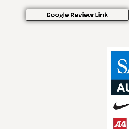
Google Review Link