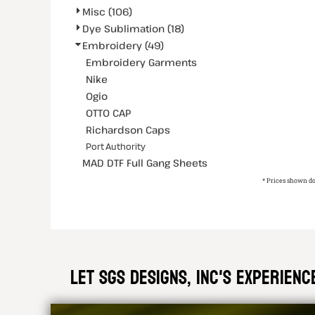
Misc (106)
Dye Sublimation (18)
Embroidery (49)
Embroidery Garments
Nike
Ogio
OTTO CAP
Richardson Caps
Port Authority
MAD DTF Full Gang Sheets
* Prices shown do
Let SGS DESIGNS, INC'S experien