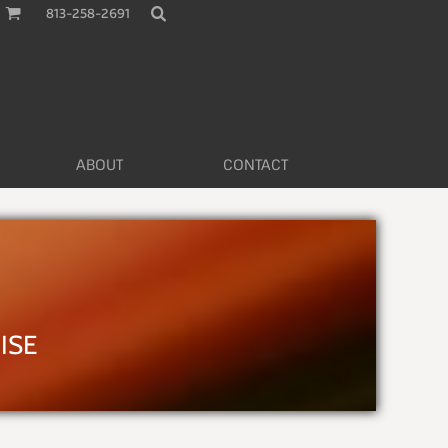
813-258-2691
ABOUT
CONTACT
L
ISE