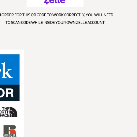
N ORDER FOR THIS QR CODE TO WORK CORRECTLY, YOU WILL NEED
TO SCAN CODE WHILE INSIDE YOUR OWN ZELLE ACCOUNT