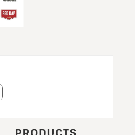
T
PRODUCTS