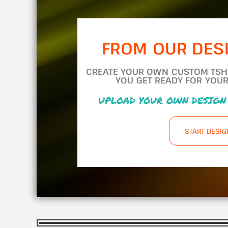
FROM OUR DES
CREATE YOUR OWN CUSTOM TSHIR
YOU GET READY FOR YOUR
UPLOAD YOUR OWN DESIGN
START DESI