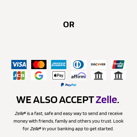
OR
WE ALSO ACCEPT
Zelle
.
Zelle
® is a fast, safe and easy way to send and receive
money with friends, family and others you trust. Look
for
Zelle
® in your banking app to get started.