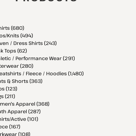
hirts (680)
os/Knits (494)
en / Dress Shirts (243)
k Tops (62)
letic / Performance Wear (291)
terwear (280)
atshirts / Fleece / Hoodies (1,480)
ts & Shorts (363)
s (123)
s (211)
men's Apparel (368)
th Apparel (287)
hirts/Active (101)
ece (167)
rkwear (108)