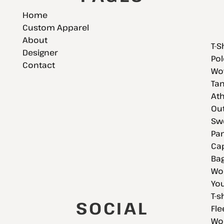
Home
Custom Apparel
About
T-S
Designer
Pol
Contact
Wov
Tan
Ath
Ou
Swe
Pan
Cap
Bag
Wo
You
T-s
SOCIAL
Fle
Wo