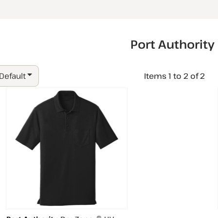
Port Authority
 Default
Items 1 to 2 of 2