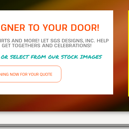
IGNER TO YOUR DOOR!
TS AND MORE! LET SGS DESIGNS, INC. HELP
 GET TOGETHERS AND CELEBRATIONS!
 OR SELECT FROM OUR STOCK IMAGES
GNING NOW FOR YOUR QUOTE