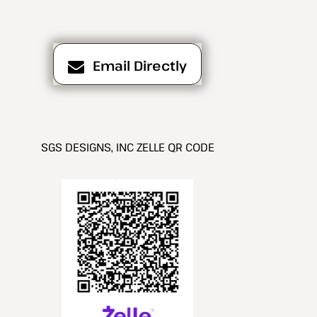
Email Directly
SGS DESIGNS, INC ZELLE QR CODE