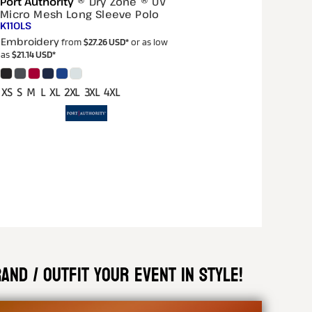
Port Authority
® Dry Zone ® UV
Micro Mesh Long Sleeve Polo
K110LS
Embroidery
from
$27.26
USD
*
or as low
as
$21.14
USD
*
XS S M L XL 2XL 3XL 4XL
nd / outfit your event in style!