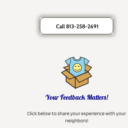
Call 813-258-2691
Your Feedback Matters!
Click below to share your experience with your
neighbors!