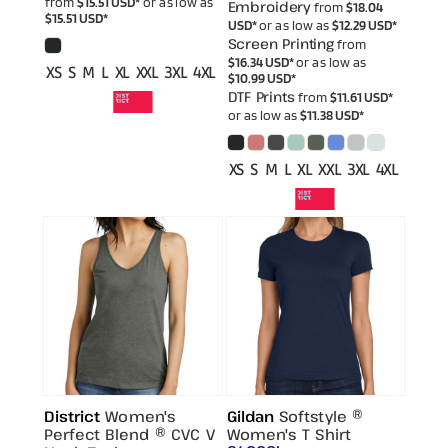
from
$15.51
USD
*
or as low as
Embroidery
from
$18.04
$15.51
USD
*
USD
*
or as low as
$12.29
USD
*
Screen Printing
from
$16.34
USD
*
or as low as
XS S M L XL XXL 3XL 4XL
$10.99
USD
*
DTF Prints
from
$11.61
USD
*
or as low as
$11.38
USD
*
XS S M L XL XXL 3XL 4XL
District
Women's
Gildan
Softstyle ®
Perfect Blend ® CVC V
Women's T Shirt