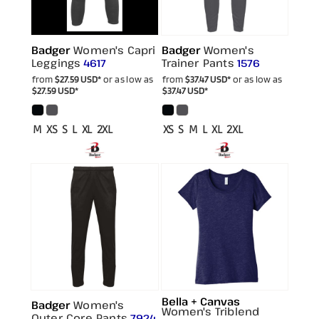
Badger
Women's Capri
Badger
Women's
Leggings
Trainer Pants
4617
1576
from
$27.59
USD
*
or as low as
from
$37.47
USD
*
or as low as
$27.59
USD
*
$37.47
USD
*
M XS S L XL 2XL
XS S M L XL 2XL
Bella + Canvas
Badger
Women's
Women's Triblend
Outer Core Pants
7924