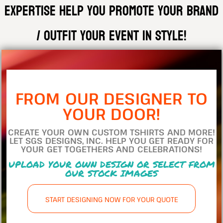
expertise help you promote your brand
/ outfit your event in style!
FROM OUR DESIGNER TO
YOUR DOOR!
CREATE YOUR OWN CUSTOM TSHIRTS AND MORE!
LET SGS DESIGNS, INC. HELP YOU GET READY FOR
YOUR GET TOGETHERS AND CELEBRATIONS!
UPLOAD YOUR OWN DESIGN OR SELECT FROM
OUR STOCK IMAGES
START DESIGNING NOW FOR YOUR QUOTE