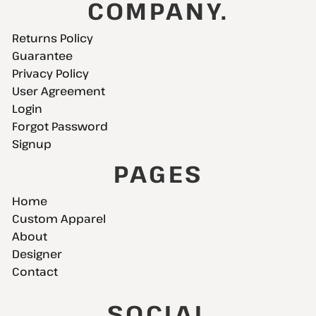
COMPANY.
Returns Policy
Guarantee
Privacy Policy
User Agreement
Login
Forgot Password
Signup
PAGES
Home
Custom Apparel
About
Designer
Contact
SOCIAL