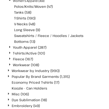
Women's Apparel (368)
Polos/Knits/Woven (47)
Tanks (58)
T-Shirts (190)
V-Necks (48)
Long Sleeve (9)
Sweatshirts / Fleece / Hoodies / Jackets
Bottoms (13)
Youth Apparel (287)
T-shirts/Active (101)
Fleece (167)
Workwear (108)
Workwear by Industry (990)
Popular By Brand Garments (1,315)
Economy Priced T-shirts (17)
Koozie - Can Holders
Misc (106)
Dye Sublimation (18)
Embroidery (49)