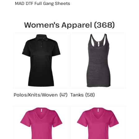
MAD DTF Full Gang Sheets
Women's Apparel (368)
Polos/Knits/Woven (47)
Tanks (58)