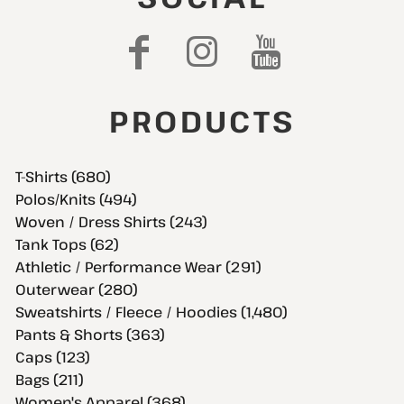
PRODUCTS
T-Shirts (680)
Polos/Knits (494)
Woven / Dress Shirts (243)
Tank Tops (62)
Athletic / Performance Wear (291)
Outerwear (280)
Sweatshirts / Fleece / Hoodies (1,480)
Pants & Shorts (363)
Caps (123)
Bags (211)
Women's Apparel (368)