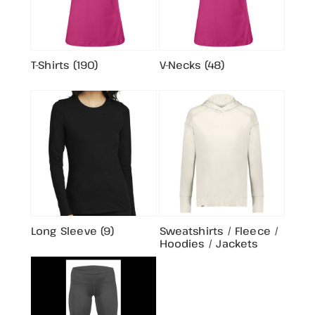
T-Shirts (190)
V-Necks (48)
Long Sleeve (9)
Sweatshirts / Fleece /
Hoodies / Jackets