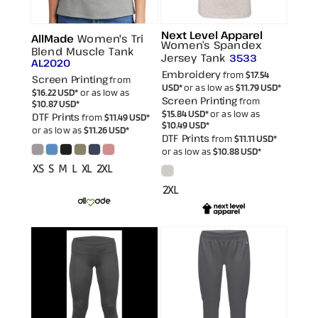
Next Level Apparel
AllMade
Women's Tri
Women’s Spandex
Blend Muscle Tank
Jersey Tank
3533
AL2020
Embroidery
from
$17.54
Screen Printing
from
USD
*
or as low as
$11.79
USD
*
$16.22
USD
*
or as low as
Screen Printing
from
$10.87
USD
*
$15.84
USD
*
or as low as
DTF Prints
from
$11.49
USD
*
$10.49
USD
*
or as low as
$11.26
USD
*
DTF Prints
from
$11.11
USD
*
or as low as
$10.88
USD
*
XS S M L XL 2XL
2XL