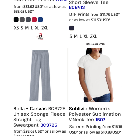
Short Sleeve Tee
from
$33.62
USD
*
or as low as
BC8413
$33.62
USD
*
DTF Prints
from
$11.76
USD
*
or as low as
$11.53
USD
*
XS S M L XL 2XL
S M L XL 2XL
Bella + Canvas
BC3725
Sublivie
Women's
Unisex Sponge Fleece
Polyester Sublimation
Straight Leg
V-Neck Tee
1507
Sweatpant
BC3725
Screen Printing
from
$16.18
from
$28.65
USD
*
or as low as
USD
*
or as low as
$10.83
USD
*
$28.65
USD
*