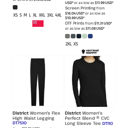
USD
*
or as low as
$11.99
USD
*
Screen Printing
from
$16.04
USD
*
or as low as
XS S M L XL XXL 3XL 4XL
$10.69
USD
*
DTF Prints
from
$11.31
USD
*
or as low as
$11.08
USD
*
2XL XS
District
Women's Flex
District
Women's
High Waist Legging
Perfect Blend ® CVC
DT7510
Long Sleeve Tee
DT110