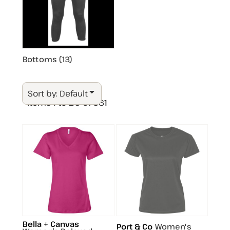
Bottoms (13)
Sort by: Default
Items 1 to 20 of 361
Bella + Canvas
Port & Co
Women's