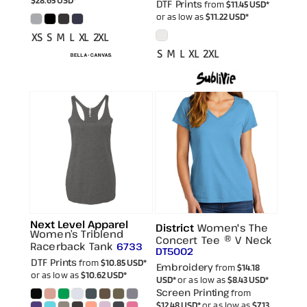
DTF Prints
from
$11.45
USD
*
or as low as
$11.22
USD
*
XS S M L XL 2XL
S M L XL 2XL
Next Level Apparel
District
Women's The
Women’s Triblend
Concert Tee ® V Neck
Racerback Tank
6733
DT5002
DTF Prints
from
$10.85
USD
*
Embroidery
from
$14.18
or as low as
$10.62
USD
*
USD
*
or as low as
$8.43
USD
*
Screen Printing
from
$12.48
USD
*
or as low as
$7.13