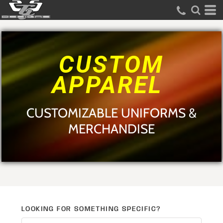
Default
Price: Lowest First
Price: Highest First
CUSTOM
Date Added
APPAREL
CUSTOMIZABLE UNIFORMS &
MERCHANDISE
LOOKING FOR SOMETHING SPECIFIC?