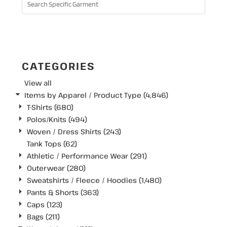
SEARCH
CATEGORIES
View all
Items by Apparel / Product Type (4,846)
T-Shirts (680)
Polos/Knits (494)
Woven / Dress Shirts (243)
Tank Tops (62)
Athletic / Performance Wear (291)
Outerwear (280)
Sweatshirts / Fleece / Hoodies (1,480)
Pants & Shorts (363)
Caps (123)
Bags (211)