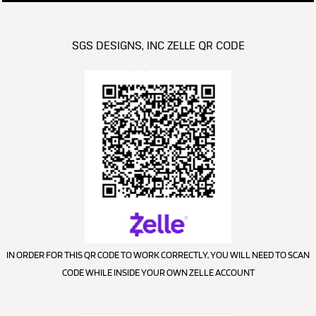
SGS DESIGNS, INC ZELLE QR CODE
IN ORDER FOR THIS QR CODE TO WORK CORRECTLY, YOU WILL NEED TO SCAN
CODE WHILE INSIDE YOUR OWN ZELLE ACCOUNT