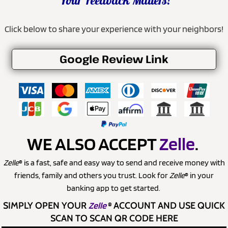
Your Feedback Matters!
Click below to share your experience with your neighbors!
Google Review Link
WE ALSO ACCEPT
Zelle
.
Zelle
® is a fast, safe and easy way to send and receive money with
friends, family and others you trust. Look for
Zelle
® in your
banking app to get started.
SIMPLY OPEN YOUR
Zelle
®
ACCOUNT AND USE QUICK
SCAN TO SCAN QR CODE HERE