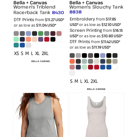
Bella + Canvas
Bella + Canvas
Women's Triblend
Women's Slouchy Tank
8838
Racerback Tank
8430
Embroidery
DTF Prints
from
$17.85
from
$11.27
USD
*
USD
*
or as low as
$12.10
USD
*
or as low as
$11.04
USD
*
Screen Printing
from
$16.15
USD
*
or as low as
$10.80
USD
*
DTF Prints
from
$11.42
USD
*
or as low as
$11.19
USD
*
XS S M L XL 2XL
S M L XL 2XL