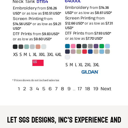
64000L
Neck Tank
DT154
Embroidery
Embroidery
from
$14.36
from
$16.26
USD
*
or as low as
$8.61
USD
*
USD
*
or as low as
$10.51
USD
*
Screen Printing
Screen Printing
from
from
$12.66
USD
*
or as low as
$7.31
$14.56
USD
*
or as low as
$9.21
USD
*
USD
*
DTF Prints
DTF Prints
from
$7.93
USD
*
from
$9.83
USD
*
or as low as
$7.70
USD
*
or as low as
$9.60
USD
*
XS S M L XL XXL 3XL 4XL
S M L XL 2XL 3XL
* Prices shown do not inclued sales tax
2
3
4
5
6
7
8
9
17
18
19
Next
1
...
Let SGS DESIGNS, INC'S experience and