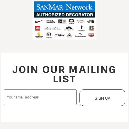
JOIN OUR MAILING
LIST
SIGN UP