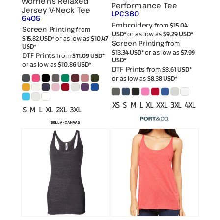
Women’s Relaxed
Performance Tee
Jersey V-Neck Tee
LPC380
6405
Embroidery
from
$15.04
Screen Printing
from
USD
*
or as low as
$9.29
USD
*
$15.82
USD
*
or as low as
$10.47
Screen Printing
from
USD
*
$13.34
USD
*
or as low as
$7.99
DTF Prints
from
$11.09
USD
*
USD
*
or as low as
$10.86
USD
*
DTF Prints
from
$8.61
USD
*
or as low as
$8.38
USD
*
XS S M L XL XXL 3XL 4XL
S M L XL 2XL 3XL