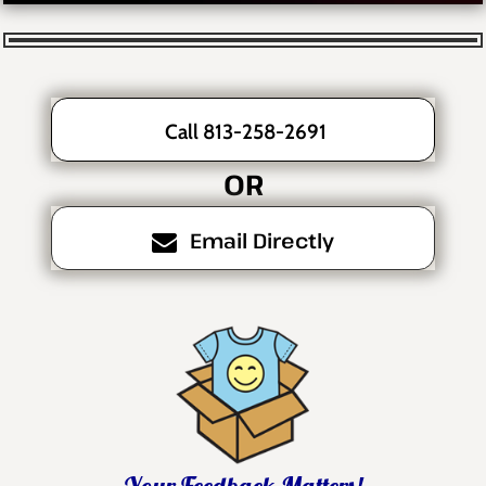
Call 813-258-2691
OR
Email Directly