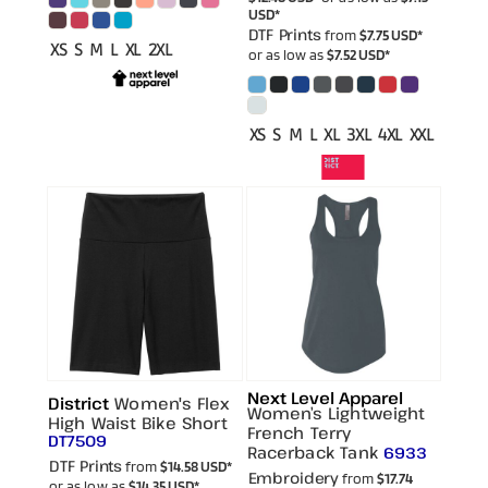
USD
*
DTF Prints
from
$7.75
USD
*
XS S M L XL 2XL
or as low as
$7.52
USD
*
XS S M L XL 3XL 4XL XXL
Next Level Apparel
District
Women's Flex
Women’s Lightweight
High Waist Bike Short
French Terry
DT7509
Racerback Tank
6933
DTF Prints
from
$14.58
USD
*
Embroidery
from
$17.74
or as low as
$14.35
USD
*